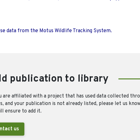
use data from the Motus Wildlife Tracking System.
d publication to library
u are affiliated with a project that has used data collected thr
, and your publication is not already listed, please let us kno
ll ensure to add it.
ntact us