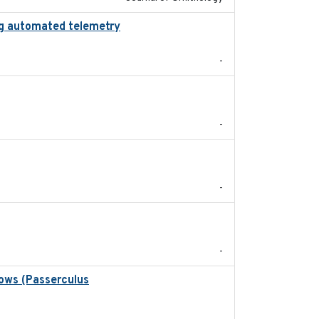
zing automated telemetry
2024
-
2022-11
-
2024-05
-
2024
-
rows (Passerculus
2020-04-15