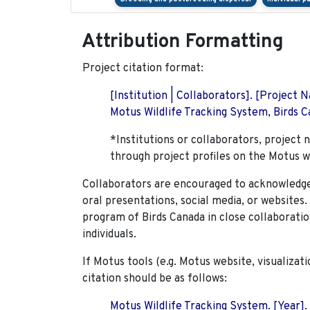
Attribution Formatting
Project citation format:
[Institution | Collaborators]. [Project
Motus Wildlife Tracking System, Birds Ca
*Institutions or collaborators, project 
through project profiles on the Motus w
Collaborators are encouraged to acknowledge 
oral presentations, social media, or websites
program of Birds Canada in close collaboratio
individuals.
If Motus tools (e.g. Motus website, visualizat
citation should be as follows:
Motus Wildlife Tracking System. [Year].