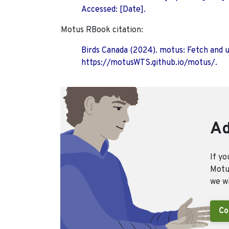
Accessed: [Date].
Motus RBook citation:
Birds Canada (2024). motus: Fetch and 
https://motusWTS.github.io/motus/.
Ad
If yo
Motus
we wi
Co