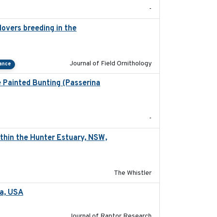
-
overs breeding in the
2022-01-20
Journal of Field Ornithology
tance
e Painted Bunting (Passerina
2024-08
-
thin the Hunter Estuary, NSW,
2025-03-17
The Whistler
ta, USA
2022-11-17
Journal of Raptor Research