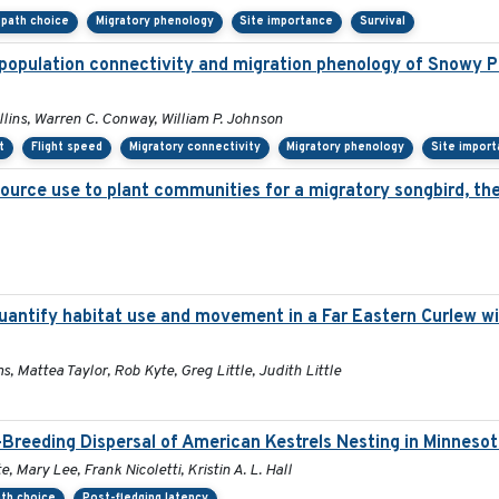
l path choice
Migratory phenology
Site importance
Survival
population connectivity and migration phenology of Snowy Pl
ollins, Warren C. Conway, William P. Johnson
t
Flight speed
Migratory connectivity
Migratory phenology
Site impor
source use to plant communities for a migratory songbird, th
antify habitat use and movement in a Far Eastern Curlew wi
s, Mattea Taylor, Rob Kyte, Greg Little, Judith Little
Breeding Dispersal of American Kestrels Nesting in Minneso
 Mary Lee, Frank Nicoletti, Kristin A. L. Hall
ath choice
Post-fledging latency