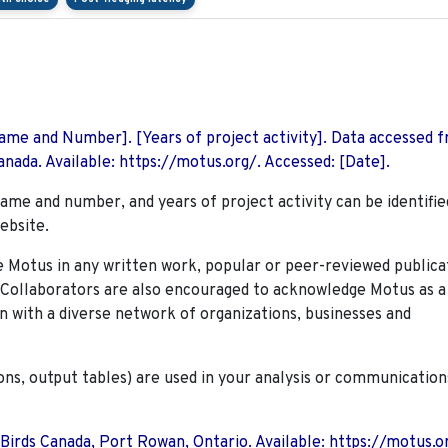
 Name and Number]. [Years of project activity]. Data accessed 
nada. Available: https://motus.org/. Accessed: [Date].
name and number, and years of project activity can be identifie
ebsite.
Motus in any written work, popular or peer-reviewed publica
. Collaborators are also encouraged to
acknowledge Motus as a
n with a diverse network of organizations, businesses and
ions, output tables) are used in your analysis or communication
 Birds Canada, Port Rowan, Ontario. Available: https://motus.o