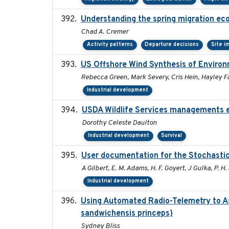
Understanding the spring migration ecolo
Chad A. Cremer
Activity patterns
Departure decisions
Site i
US Offshore Wind Synthesis of Environ
Rebecca Green, Mark Severy, Cris Hein, Hayley Fa
Industrial development
USDA Wildlife Services managements e
Dorothy Celeste Daulton
Industrial development
Survival
User documentation for the Stochasti
A Gilbert, E. M. Adams, H. F. Goyert, J Gulka, P. H. 
Industrial development
Using Automated Radio-Telemetry to As
sandwichensis princeps)
Sydney Bliss