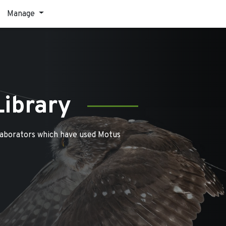
Manage
Library
laborators which have used Motus