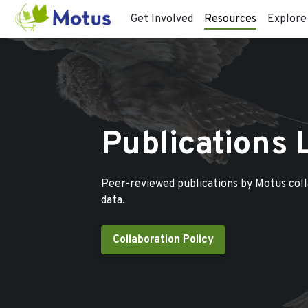
Get Involved
Resources
Explore
Publications 
Peer-reviewed publications by Motus col
data.
Collaboration Policy