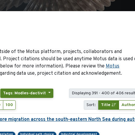
side of the Motus platform, projects, collaborators and
 Project citations should be used anytime Motus data is used 
 below for more information). Please review the
Motus
arding data use, project citation and acknowledgement.
Tags: Modles-dactivit
Displaying 391 - 400 of 406 resul
0
100
Sort:
Title
Autho
ore migration across the south-eastern North Sea during au
ientation
Individual path choice
Industrial development