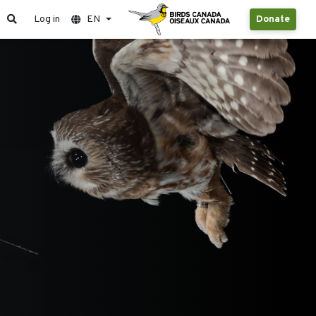
Log in
EN
Donate