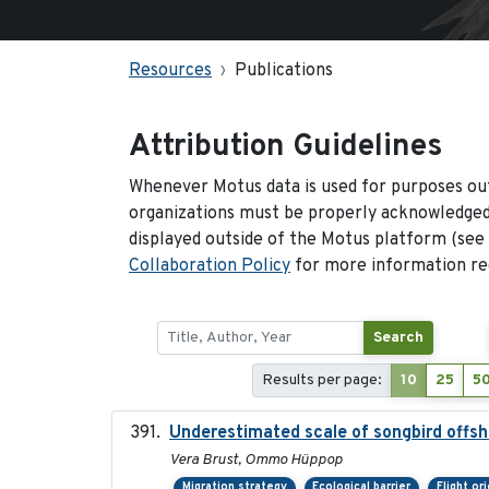
Resources
Publications
Attribution Guidelines
Whenever Motus data is used for purposes out
organizations must be properly acknowledged.
displayed outside of the Motus platform (see
Collaboration Policy
for more information reg
Search
Results per page:
10
25
5
Underestimated scale of songbird offsh
Vera Brust, Ommo Hüppop
Migration strategy
Ecological barrier
Flight or