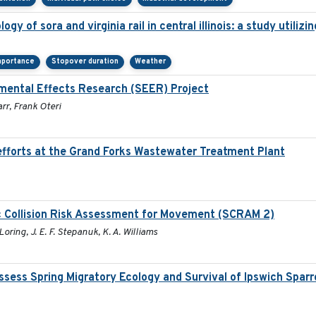
gy of sora and virginia rail in central illinois: a study utili
mportance
Stopover duration
Weather
mental Effects Research (SEER) Project
rr, Frank Oteri
fforts at the Grand Forks Wastewater Treatment Plant
c Collision Risk Assessment for Movement (SCRAM 2)
Loring, J. E. F. Stepanuk, K. A. Williams
sess Spring Migratory Ecology and Survival of Ipswich Spar