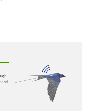
ough
w and