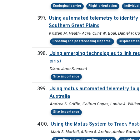
Ecological barrier
Flight orientation
Individua
Using automated telemetry to identify 
Southern Great Plains
Kristen M. Heath-Acre, Clint W. Boal, Daniel P. C
Breeding and postbreeding dispersal
Displacemen
Using emerging technologies to link re
ciris)
Diane June Klement
Site importance
Using motus automated telemetry to qu
Australia
Andrea S. Griffin, Callum Gapes, Louise A. William
Site importance
Using the Motus System to Track Post-
Mark S. Martell, Althea A. Archer, Amber Burnette,
Breeding and postbreeding dispersal
Individual p