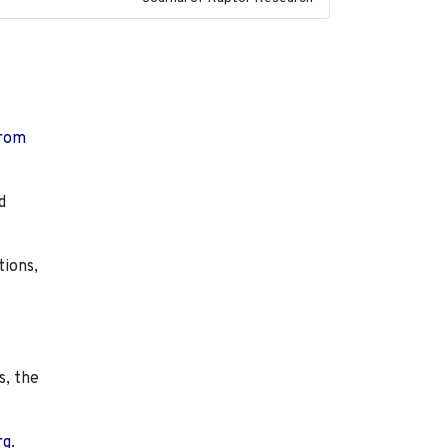
from
d
tions,
s, the
rg.