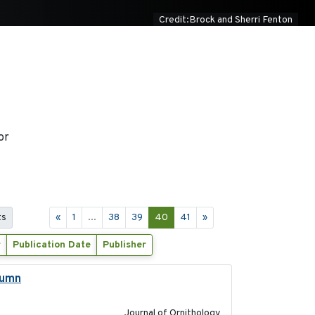
Credit:Brock and Sherri Fenton
or
ts
«
1
...
38
39
40
41
»
r
Publication Date
Publisher
tumn
2021-10-13
Journal of Ornithology