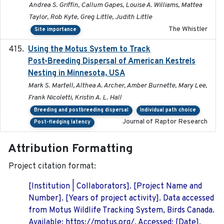
Andrea S. Griffin, Callum Gapes, Louise A. Williams, Mattea
Taylor, Rob Kyte, Greg Little, Judith Little
The Whistler
Site importance
Using the Motus System to Track
2022-11-17
Post-Breeding Dispersal of American Kestrels
Nesting in Minnesota, USA
Mark S. Martell, Althea A. Archer, Amber Burnette, Mary Lee,
Frank Nicoletti, Kristin A. L. Hall
Breeding and postbreeding dispersal
Individual path choice
Journal of Raptor Research
Post-fledging latency
Attribution Formatting
Project citation format:
[Institution | Collaborators]. [Project Name and
Number]. [Years of project activity]. Data accessed
from Motus Wildlife Tracking System, Birds Canada.
Available: https://motus.org/. Accessed: [Date].