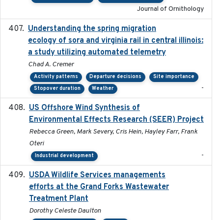
Journal of Ornithology
Understanding the spring migration
2024
ecology of sora and virginia rail in central illinois:
a study utilizing automated telemetry
Chad A. Cremer
Activity patterns
Departure decisions
Site importance
-
Stopover duration
Weather
US Offshore Wind Synthesis of
2022-11
Environmental Effects Research (SEER) Project
Rebecca Green, Mark Severy, Cris Hein, Hayley Farr, Frank
Oteri
-
Industrial development
USDA Wildlife Services managements
2024-05
efforts at the Grand Forks Wastewater
Treatment Plant
Dorothy Celeste Daulton