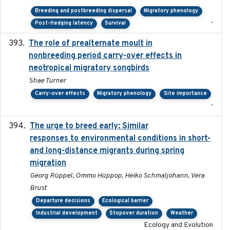
Breeding and postbreeding dispersal
Migratory phenology
-
Post-fledging latency
Survival
The role of prealternate moult in
2024-08
nonbreeding period carry-over effects in
neotropical migratory songbirds
Shae Turner
Carry-over effects
Migratory phenology
Site importance
-
The urge to breed early: Similar
2023-07-04
responses to environmental conditions in short-
and long-distance migrants during spring
migration
Georg Rüppel, Ommo Hüppop, Heiko Schmaljohann, Vera
Brust
Departure decisions
Ecological barrier
Industrial development
Stopover duration
Weather
Ecology and Evolution