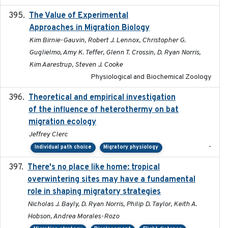
The Value of Experimental
2020-02-03
Approaches in Migration Biology
Kim Birnie-Gauvin, Robert J. Lennox, Christopher G.
Guglielmo, Amy K. Teffer, Glenn T. Crossin, D. Ryan Norris,
Kim Aarestrup, Steven J. Cooke
Physiological and Biochemical Zoology
Theoretical and empirical investigation
2020-05
of the influence of heterothermy on bat
migration ecology
Jeffrey Clerc
-
Individual path choice
Migratory physiology
There's no place like home: tropical
2020-04-01
overwintering sites may have a fundamental
role in shaping migratory strategies
Nicholas J. Bayly, D. Ryan Norris, Philip D. Taylor, Keith A.
Hobson, Andrea Morales-Rozo