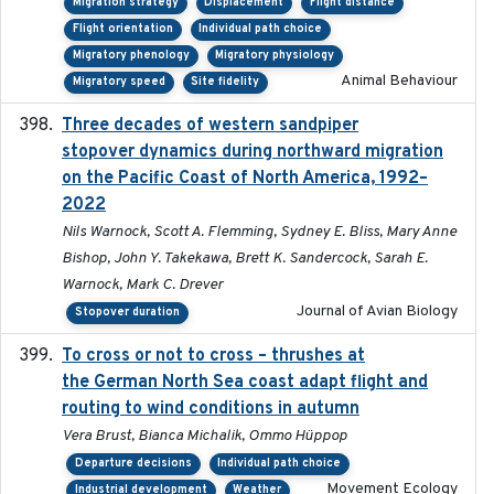
Migration strategy
Displacement
Flight distance
Flight orientation
Individual path choice
Migratory phenology
Migratory physiology
Animal Behaviour
Migratory speed
Site fidelity
Three decades of western sandpiper
2026-03
stopover dynamics during northward migration
on the Pacific Coast of North America, 1992–
2022
Nils Warnock, Scott A. Flemming, Sydney E. Bliss, Mary Anne
Bishop, John Y. Takekawa, Brett K. Sandercock, Sarah E.
Warnock, Mark C. Drever
Journal of Avian Biology
Stopover duration
To cross or not to cross – thrushes at
2019-10-31
the German North Sea coast adapt flight and
routing to wind conditions in autumn
Vera Brust, Bianca Michalik, Ommo Hüppop
Departure decisions
Individual path choice
Movement Ecology
Industrial development
Weather