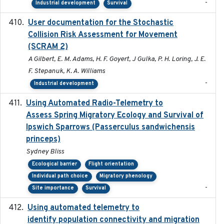
-
Industrial development
Survival
User documentation for the Stochastic
2024
Collision Risk Assessment for Movement
(SCRAM 2)
A Gilbert, E. M. Adams, H. F. Goyert, J Gulka, P. H. Loring, J. E.
F. Stepanuk, K. A. Williams
-
Industrial development
Using Automated Radio-Telemetry to
2020-04-15
Assess Spring Migratory Ecology and Survival of
Ipswich Sparrows (Passerculus sandwichensis
princeps)
Sydney Bliss
Ecological barrier
Flight orientation
Individual path choice
Migratory phenology
-
Site importance
Survival
Using automated telemetry to
2022-01-20
identify population connectivity and migration