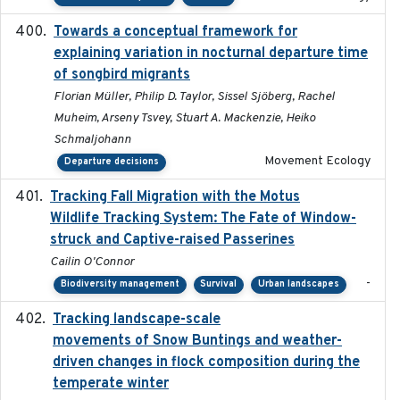
Towards a conceptual framework for
2016-10-17
explaining variation in nocturnal departure time
of songbird migrants
Florian Müller, Philip D. Taylor, Sissel Sjöberg, Rachel
Muheim, Arseny Tsvey, Stuart A. Mackenzie, Heiko
Schmaljohann
Movement Ecology
Departure decisions
Tracking Fall Migration with the Motus
2025-05
Wildlife Tracking System: The Fate of Window-
struck and Captive-raised Passerines
Cailin O'Connor
-
Biodiversity management
Survival
Urban landscapes
Tracking landscape-scale
2019-09-03
movements of Snow Buntings and weather-
driven changes in flock composition during the
temperate winter