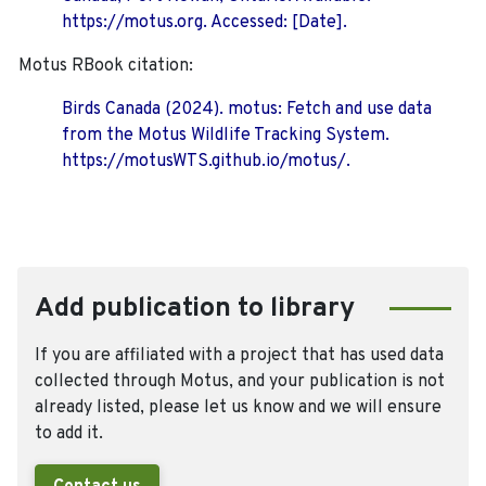
https://motus.org. Accessed: [Date].
Motus RBook citation:
Birds Canada (2024). motus: Fetch and use data
from the Motus Wildlife Tracking System.
https://motusWTS.github.io/motus/.
Add publication to library
If you are affiliated with a project that has used data
collected through Motus, and your publication is not
already listed, please let us know and we will ensure
to add it.