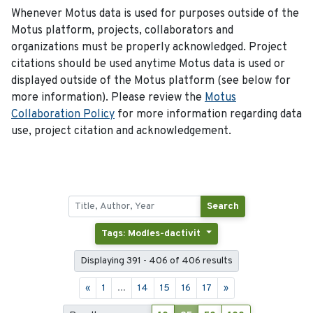
Whenever Motus data is used for purposes outside of the
Motus platform, projects, collaborators and
organizations must be properly acknowledged. Project
citations should be used anytime Motus data is used or
displayed outside of the Motus platform (see below for
more information). Please review the
Motus
Collaboration Policy
for more information regarding data
use, project citation and acknowledgement.
Search
Tags: Modles-dactivit
Displaying 391 - 406 of 406 results
«
1
...
14
15
16
17
»