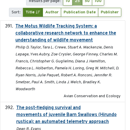
Results per page:
10
25
50
100
Sort:
Title
Author
Publication Date
Publisher
The Motus Wildlife Tracking System: a
2017
collaborative research network to enhance the
understanding of wildlife movement
Philip D. Taylor, Tara L. Crewe, Stuart A. Mackenzie, Denis
Lepage, Yves Aubry, Zoe Crysler, George Finney, Charles M.
Francis, Christopher G. Guglielmo, Diana J. Hamilton,
Rebecca L. Holberton, Pamela H. Loring, Greg W. Mitchell, D.
Ryan Norris, Julie Paquet, Robert A. Ronconi, Jennifer R.
Smetzer, Paul A. Smith, Linda J. Welch, Bradley K.
Woodworth
Avian Conservation and Ecology
The post-fledging survival and
2018-10-05
movements of juvenile Barn Swallows (Hirundo
rustica): an automated telemetry approach
Dean R. Evans