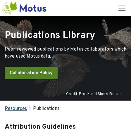
Publications Library
Peer-reviewed publications by Motus collaborators which
have used Motus data.
Collaboration Policy
Credit:Brock and Sherri Fenton
Resources
Publications
Attribution Guidelines