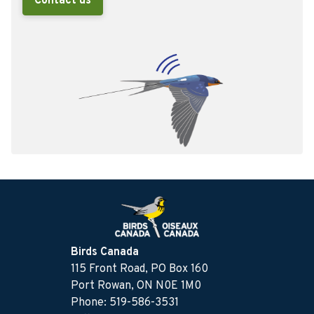
Contact us
Birds Canada
115 Front Road, PO Box 160
Port Rowan, ON N0E 1M0
Phone: 519-586-3531