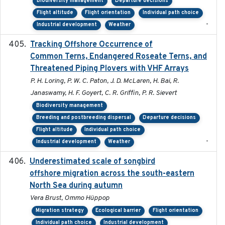
Biodiversity management
Departure decisions
Flight altitude
Flight orientation
Individual path choice
-
Industrial development
Weather
Tracking Offshore Occurrence of
2019-04
Common Terns, Endangered Roseate Terns, and
Threatened Piping Plovers with VHF Arrays
P. H. Loring, P. W. C. Paton, J. D. McLaren, H. Bai, R.
Janaswamy, H. F. Goyert, C. R. Griffin, P. R. Sievert
Biodiversity management
Breeding and postbreeding dispersal
Departure decisions
Flight altitude
Individual path choice
-
Industrial development
Weather
Underestimated scale of songbird
2021-10-13
offshore migration across the south-eastern
North Sea during autumn
Vera Brust, Ommo Hüppop
Migration strategy
Ecological barrier
Flight orientation
Individual path choice
Industrial development