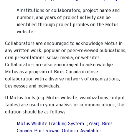
*Institutions or collaborators, project name and
number, and years of project activity can be
identified through project profiles on the Motus
website.
Collaborators are encouraged to acknowledge Motus in
any written work, popular or peer-reviewed publications,
oral presentations, social media, or websites.
Collaborators are also encouraged to
acknowledge
Motus as a program of Birds Canada in close
collaboration with a diverse network of organizations,
businesses and individuals.
If Motus tools (e.g. Motus website, visualizations, output
tables) are used in your analysis or communications, the
citation should be as follows:
Motus Wildlife Tracking System. [Year]. Birds
Canada, Port Rowan, Ontario. Available: