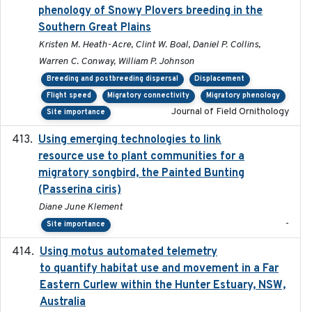
phenology of Snowy Plovers breeding in the
Southern Great Plains
Kristen M. Heath-Acre, Clint W. Boal, Daniel P. Collins,
Warren C. Conway, William P. Johnson
Breeding and postbreeding dispersal
Displacement
Flight speed
Migratory connectivity
Migratory phenology
Journal of Field Ornithology
Site importance
Using emerging technologies to link
2024-08
resource use to plant communities for a
migratory songbird, the Painted Bunting
(Passerina ciris)
Diane June Klement
-
Site importance
Using motus automated telemetry
2025-03-17
to quantify habitat use and movement in a Far
Eastern Curlew within the Hunter Estuary, NSW,
Australia