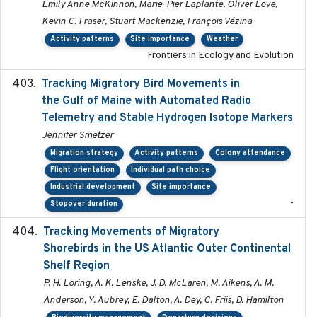
Emily Anne McKinnon, Marie-Pier Laplante, Oliver Love,
Kevin C. Fraser, Stuart Mackenzie, François Vézina
Activity patterns
Site importance
Weather
Frontiers in Ecology and Evolution
Tracking Migratory Bird Movements in
2018-02
the Gulf of Maine with Automated Radio
Telemetry and Stable Hydrogen Isotope Markers
Jennifer Smetzer
Migration strategy
Activity patterns
Colony attendance
Flight orientation
Individual path choice
Industrial development
Site importance
-
Stopover duration
Tracking Movements of Migratory
2021-01
Shorebirds in the US Atlantic Outer Continental
Shelf Region
P. H. Loring, A. K. Lenske, J. D. McLaren, M. Aikens, A. M.
Anderson, Y. Aubrey, E. Dalton, A. Dey, C. Friis, D. Hamilton