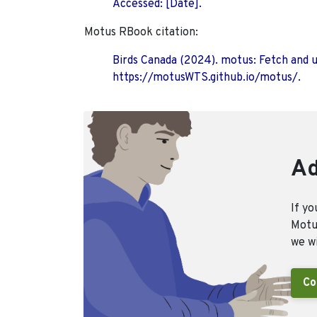
Accessed: [Date].
Motus RBook citation:
Birds Canada (2024). motus: Fetch and 
https://motusWTS.github.io/motus/.
Ad
If yo
Motus
we wi
Co