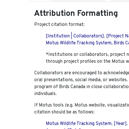
Attribution Formatting
Project citation format:
[Institution | Collaborators]. [Project
Motus Wildlife Tracking System, Birds Ca
*Institutions or collaborators, project 
through project profiles on the Motus w
Collaborators are encouraged to acknowledge 
oral presentations, social media, or websites
program of Birds Canada in close collaboratio
individuals.
If Motus tools (e.g. Motus website, visualizat
citation should be as follows:
Motus Wildlife Tracking System. [Year].