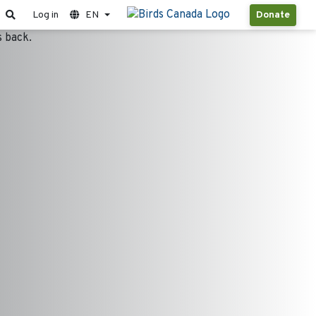
Log in
EN
Donate