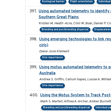
Ecological barrier
Flight orientation
Individua
Using automated telemetry to identify 
Southern Great Plains
Kristen M. Heath-Acre, Clint W. Boal, Daniel P. C
Breeding and postbreeding dispersal
Displacemen
Using emerging technologies to link re
ciris)
Diane June Klement
Site importance
Using motus automated telemetry to qu
Australia
Andrea S. Griffin, Callum Gapes, Louise A. William
Site importance
Using the Motus System to Track Post-
Mark S. Martell, Althea A. Archer, Amber Burnette,
Breeding and postbreeding dispersal
Individual p