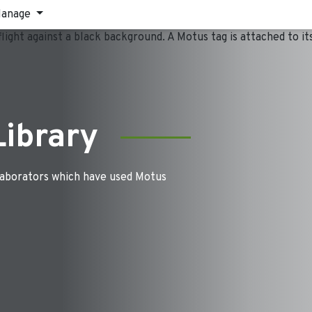
anage
Library
laborators which have used Motus