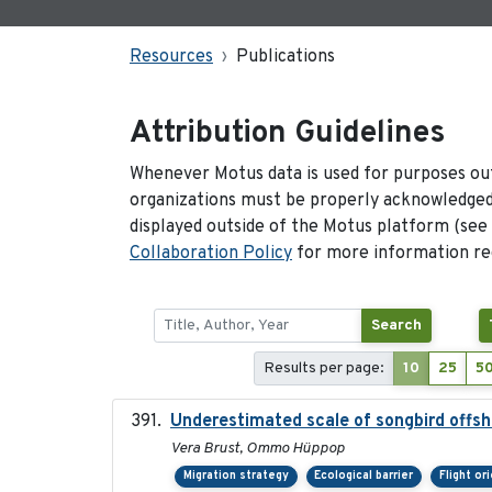
Resources
Publications
Attribution Guidelines
Whenever Motus data is used for purposes out
organizations must be properly acknowledged.
displayed outside of the Motus platform (see
Collaboration Policy
for more information reg
Search
Results per page:
10
25
5
Underestimated scale of songbird offsh
Vera Brust, Ommo Hüppop
Migration strategy
Ecological barrier
Flight or