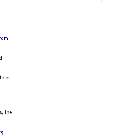
from
d
tions,
s, the
rg.