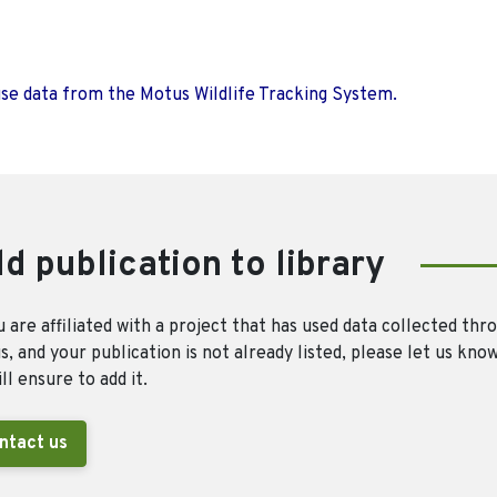
use data from the Motus Wildlife Tracking System.
d publication to library
u are affiliated with a project that has used data collected thr
, and your publication is not already listed, please let us kno
ll ensure to add it.
ntact us