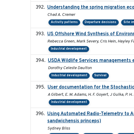
Understanding the spring migration ecolo
Chad A. Cremer
Activity patterns
Departure decisions
Site i
US Offshore Wind Synthesis of Environ
Rebecca Green, Mark Severy, Cris Hein, Hayley Fa
Industrial development
USDA Wildlife Services managements e
Dorothy Celeste Daulton
Industrial development
Survival
User documentation for the Stochasti
A Gilbert, E. M. Adams, H. F. Goyert, J Gulka, P. H. 
Industrial development
Using Automated Radio-Telemetry to As
sandwichensis princeps)
Sydney Bliss