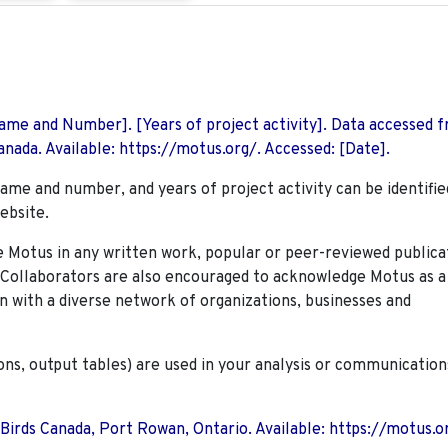
 Name and Number]. [Years of project activity]. Data accessed 
nada. Available: https://motus.org/. Accessed: [Date].
name and number, and years of project activity can be identifie
ebsite.
Motus in any written work, popular or peer-reviewed publica
. Collaborators are also encouraged to
acknowledge Motus as a
n with a diverse network of organizations, businesses and
ions, output tables) are used in your analysis or communication
 Birds Canada, Port Rowan, Ontario. Available: https://motus.o