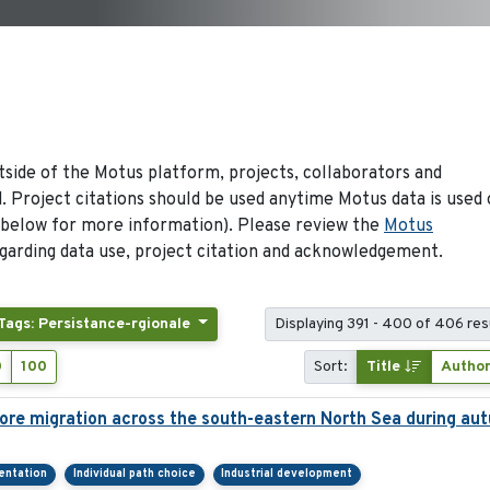
side of the Motus platform, projects, collaborators and
 Project citations should be used anytime Motus data is used 
 below for more information). Please review the
Motus
arding data use, project citation and acknowledgement.
Tags: Persistance-rgionale
Displaying 391 - 400 of 406 res
0
100
Sort:
Title
Autho
ore migration across the south-eastern North Sea during au
ientation
Individual path choice
Industrial development