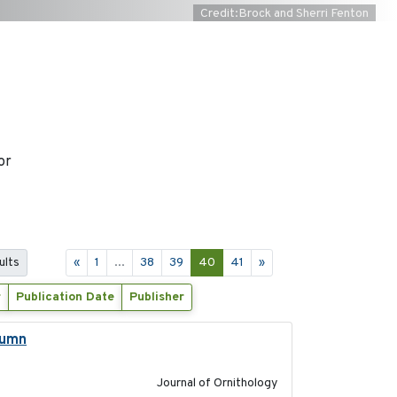
Credit:Brock and Sherri Fenton
or
ults
«
1
...
38
39
40
41
»
r
Publication Date
Publisher
tumn
2021-10-13
Journal of Ornithology