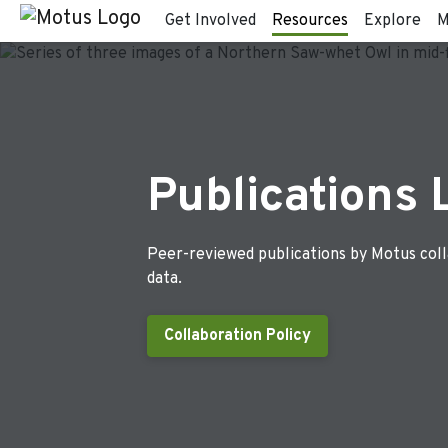
Get Involved
Resources
Explore
M
Publications 
Peer-reviewed publications by Motus col
data.
Collaboration Policy