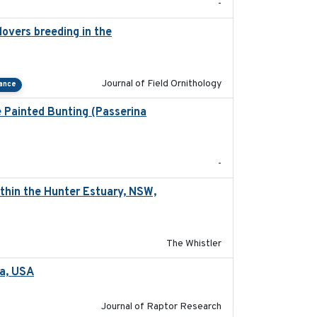
-
overs breeding in the
2022-01-20
Journal of Field Ornithology
tance
e Painted Bunting (Passerina
2024-08
-
thin the Hunter Estuary, NSW,
2025-03-17
The Whistler
ta, USA
2022-11-17
Journal of Raptor Research