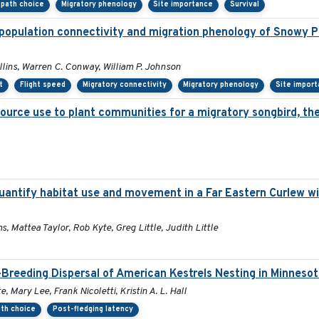
l path choice
Migratory phenology
Site importance
Survival
population connectivity and migration phenology of Snowy Pl
ollins, Warren C. Conway, William P. Johnson
t
Flight speed
Migratory connectivity
Migratory phenology
Site impor
source use to plant communities for a migratory songbird, th
antify habitat use and movement in a Far Eastern Curlew wi
s, Mattea Taylor, Rob Kyte, Greg Little, Judith Little
Breeding Dispersal of American Kestrels Nesting in Minneso
 Mary Lee, Frank Nicoletti, Kristin A. L. Hall
ath choice
Post-fledging latency