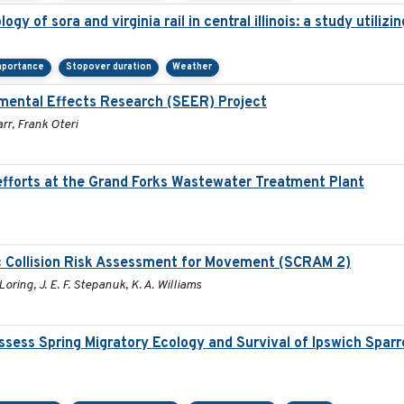
gy of sora and virginia rail in central illinois: a study utili
mportance
Stopover duration
Weather
mental Effects Research (SEER) Project
rr, Frank Oteri
fforts at the Grand Forks Wastewater Treatment Plant
c Collision Risk Assessment for Movement (SCRAM 2)
Loring, J. E. F. Stepanuk, K. A. Williams
sess Spring Migratory Ecology and Survival of Ipswich Spar