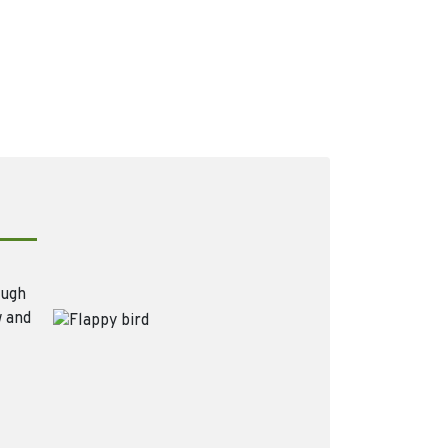
ough
w and