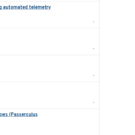
zing automated telemetry
2024
-
2022-11
-
2024-05
-
2024
-
rows (Passerculus
2020-04-15