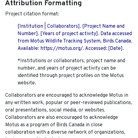
Attribution Formatting
Project citation format:
[Institution | Collaborators]. [Project Name and
Number]. [Years of project activity]. Data accessed
from Motus Wildlife Tracking System, Birds Canada.
Available: https://motus.org/. Accessed: [Date].
*Institutions or collaborators, project name and
number, and years of project activity can be
identified through project profiles on the Motus
website.
Collaborators are encouraged to acknowledge Motus in
any written work, popular or peer-reviewed publications,
oral presentations, social media, or websites.
Collaborators are also encouraged to
acknowledge
Motus as a program of Birds Canada in close
collaboration with a diverse network of organizations,