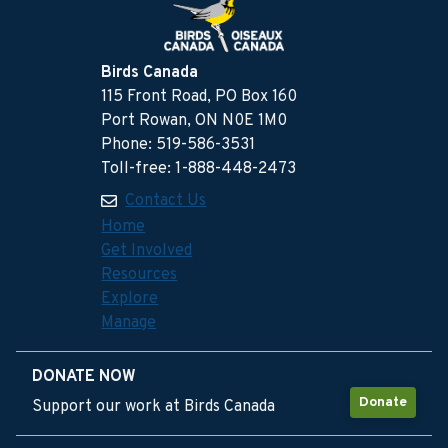
Birds Canada
115 Front Road, PO Box 160
Port Rowan, ON N0E 1M0
Phone: 519-586-3531
Toll-free: 1-888-448-2473
Contact Us
Home
Get Involved
Resources
Explore
Manage
DONATE NOW
Donate
Support our work at Birds Canada