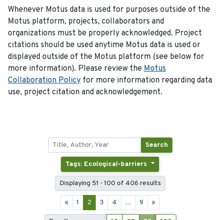
Whenever Motus data is used for purposes outside of the
Motus platform, projects, collaborators and
organizations must be properly acknowledged. Project
citations should be used anytime Motus data is used or
displayed outside of the Motus platform (see below for
more information). Please review the
Motus
Collaboration Policy
for more information regarding data
use, project citation and acknowledgement.
Search
Tags: Ecological-barriers
Displaying 51 - 100 of 406 results
«
1
2
3
4
...
9
»