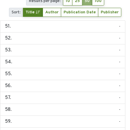
Results per page:
10
25
50
100
Sort:
Title
Author
Publication Date
Publisher
-
-
-
-
-
-
-
-
-