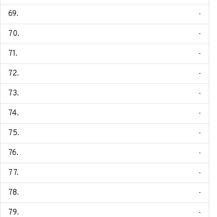
-
-
-
-
-
-
-
-
-
-
-