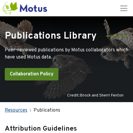
Publications Library
Peer-reviewed publications by Motus collaborators which
have used Motus data.
Collaboration Policy
Credit:Brock and Sherri Fenton
Resources
Publications
Attribution Guidelines