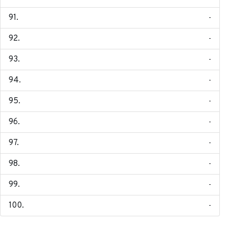
-
-
-
-
-
-
-
-
-
-