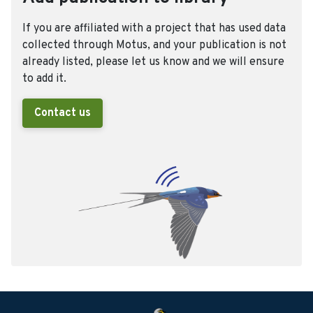
If you are affiliated with a project that has used data
collected through Motus, and your publication is not
already listed, please let us know and we will ensure
to add it.
Contact us