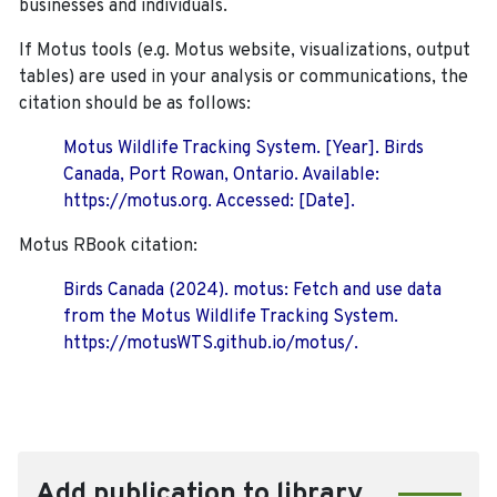
businesses and individuals.
If Motus tools (e.g. Motus website, visualizations, output
tables) are used in your analysis or communications, the
citation should be as follows:
Motus Wildlife Tracking System. [Year]. Birds
Canada, Port Rowan, Ontario. Available:
https://motus.org. Accessed: [Date].
Motus RBook citation:
Birds Canada (2024). motus: Fetch and use data
from the Motus Wildlife Tracking System.
https://motusWTS.github.io/motus/.
Add publication to library