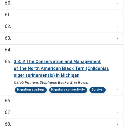
-
-
-
-
-
3.3. 2 The Conservation and Management
2018
of the North American Black Tern (Chlidonias
niger surinamensis) in Michigan
Caleb Putnam, Stephanie Beilke, Erin Rowan
-
Migration strategy
Migratory connectivity
Survival
-
-
-