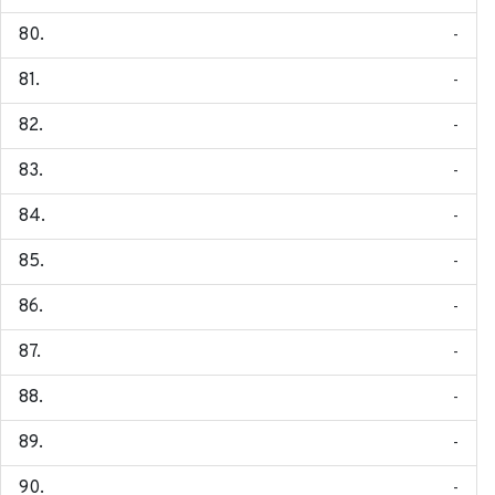
-
-
-
-
-
-
-
-
-
-
-