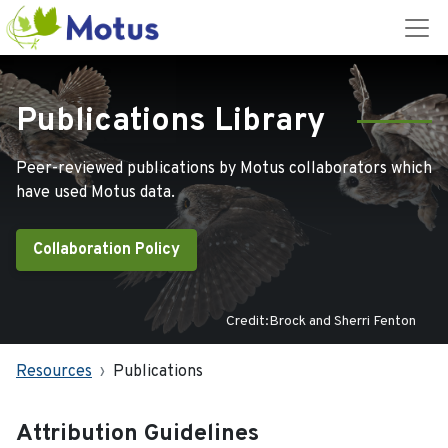
Publications Library
Peer-reviewed publications by Motus collaborators which
have used Motus data.
Collaboration Policy
Credit:Brock and Sherri Fenton
Resources
Publications
Attribution Guidelines