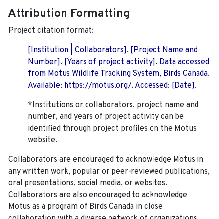
Attribution Formatting
Project citation format:
[Institution | Collaborators]. [Project Name and
Number]. [Years of project activity]. Data accessed
from Motus Wildlife Tracking System, Birds Canada.
Available: https://motus.org/. Accessed: [Date].
*Institutions or collaborators, project name and
number, and years of project activity can be
identified through project profiles on the Motus
website.
Collaborators are encouraged to acknowledge Motus in
any written work, popular or peer-reviewed publications,
oral presentations, social media, or websites.
Collaborators are also encouraged to
acknowledge
Motus as a program of Birds Canada in close
collaboration with a diverse network of organizations,