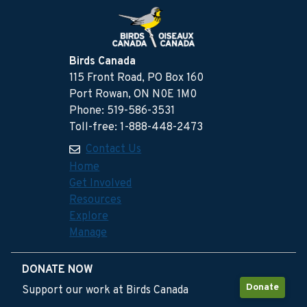
Birds Canada
115 Front Road, PO Box 160
Port Rowan, ON N0E 1M0
Phone: 519-586-3531
Toll-free: 1-888-448-2473
Contact Us
Home
Get Involved
Resources
Explore
Manage
DONATE NOW
Donate
Support our work at Birds Canada