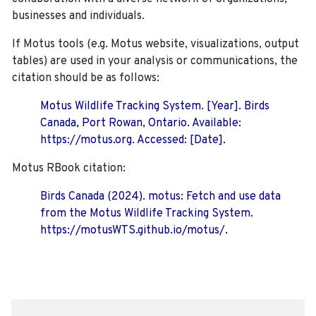
businesses and individuals.
If Motus tools (e.g. Motus website, visualizations, output
tables) are used in your analysis or communications, the
citation should be as follows:
Motus Wildlife Tracking System. [Year]. Birds
Canada, Port Rowan, Ontario. Available:
https://motus.org. Accessed: [Date].
Motus RBook citation:
Birds Canada (2024). motus: Fetch and use data
from the Motus Wildlife Tracking System.
https://motusWTS.github.io/motus/.