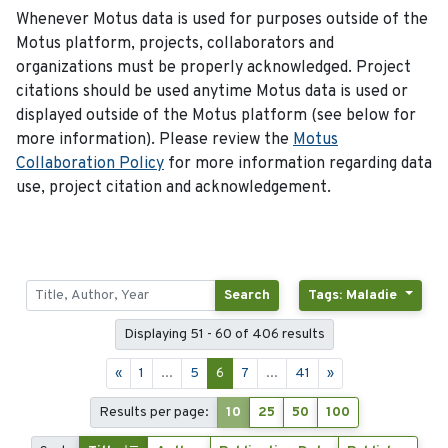
Whenever Motus data is used for purposes outside of the
Motus platform, projects, collaborators and
organizations must be properly acknowledged. Project
citations should be used anytime Motus data is used or
displayed outside of the Motus platform (see below for
more information). Please review the
Motus
Collaboration Policy
for more information regarding data
use, project citation and acknowledgement.
Search
Tags: Maladie
Displaying 51 - 60 of 406 results
«
1
...
5
6
7
...
41
»
Results per page:
10
25
50
100