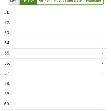
Sort:
Title
Author
Publication Date
Publisher
-
-
-
-
-
-
-
-
-
-