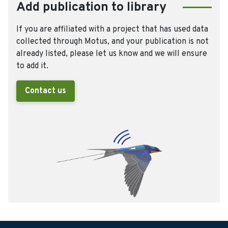
Add publication to library
If you are affiliated with a project that has used data
collected through Motus, and your publication is not
already listed, please let us know and we will ensure
to add it.
Contact us