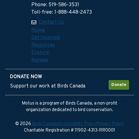
Phone: 519-586-3531
Toll-free: 1-888-448-2473
Contact Us
Home
Get Involved
Resources
Explore
Manage
DONATE NOW
Donate
Support our work at Birds Canada
Motus is a program of Birds Canada, a non-profit
organization dedicated to bird conservation.
© 2026
Birds Canada
Accessibility Policy
Privacy Policy
Charitable Registration # 11902-4313-RR0001