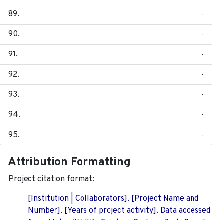
-
-
-
-
-
-
-
Attribution Formatting
Project citation format:
[Institution | Collaborators]. [Project Name and
Number]. [Years of project activity]. Data accessed