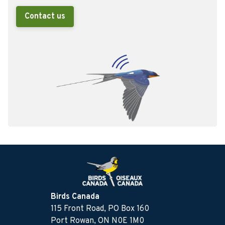
Contact us
Birds Canada
115 Front Road, PO Box 160
Port Rowan, ON N0E 1M0