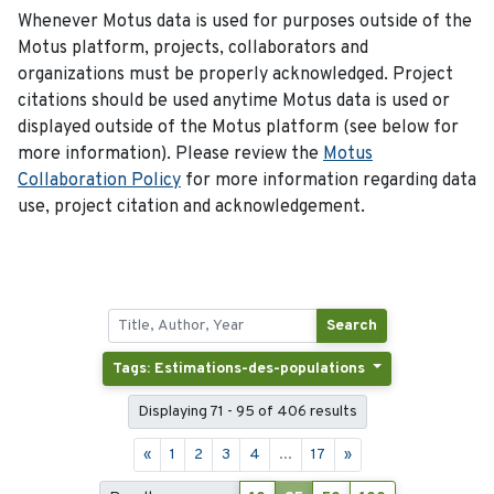
Whenever Motus data is used for purposes outside of the
Motus platform, projects, collaborators and
organizations must be properly acknowledged. Project
citations should be used anytime Motus data is used or
displayed outside of the Motus platform (see below for
more information). Please review the
Motus
Collaboration Policy
for more information regarding data
use, project citation and acknowledgement.
Search
Tags: Estimations-des-populations
Displaying 71 - 95 of 406 results
«
1
2
3
4
...
17
»