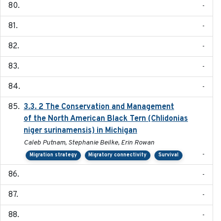
-
-
-
-
-
3.3. 2 The Conservation and Management
2018
of the North American Black Tern (Chlidonias
niger surinamensis) in Michigan
Caleb Putnam, Stephanie Beilke, Erin Rowan
-
Migration strategy
Migratory connectivity
Survival
-
-
-