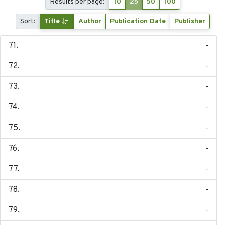
Results per page:
10
25
50
100
Sort:
Title
Author
Publication Date
Publisher
-
-
-
-
-
-
-
-
-