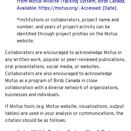
from Motus Wildlife Tracking System, Birds Canada.
Available: https://motus.org/. Accessed: [Date].
*Institutions or collaborators, project name and
number, and years of project activity can be
identified through project profiles on the Motus
website.
Collaborators are encouraged to acknowledge Motus in
any written work, popular or peer-reviewed publications,
oral presentations, social media, or websites.
Collaborators are also encouraged to
acknowledge
Motus as a program of Birds Canada in close
collaboration with a diverse network of organizations,
businesses and individuals.
If Motus tools (e.g. Motus website, visualizations, output
tables) are used in your analysis or communications, the
citation should be as follows: