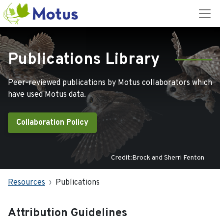
Publications Library
Peer-reviewed publications by Motus collaborators which
have used Motus data.
Collaboration Policy
Credit:Brock and Sherri Fenton
Resources
Publications
Attribution Guidelines