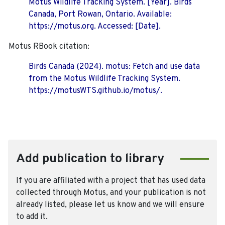
Motus Wildlife Tracking System. [Year]. Birds
Canada, Port Rowan, Ontario. Available:
https://motus.org. Accessed: [Date].
Motus RBook citation:
Birds Canada (2024). motus: Fetch and use data
from the Motus Wildlife Tracking System.
https://motusWTS.github.io/motus/.
Add publication to library
If you are affiliated with a project that has used data
collected through Motus, and your publication is not
already listed, please let us know and we will ensure
to add it.