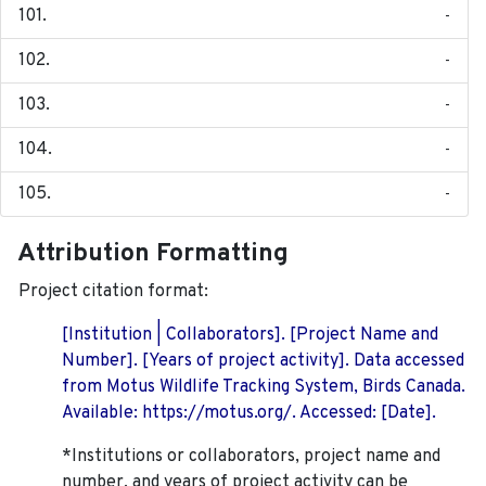
-
-
-
-
-
Attribution Formatting
Project citation format:
[Institution | Collaborators]. [Project Name and
Number]. [Years of project activity]. Data accessed
from Motus Wildlife Tracking System, Birds Canada.
Available: https://motus.org/. Accessed: [Date].
*Institutions or collaborators, project name and
number, and years of project activity can be