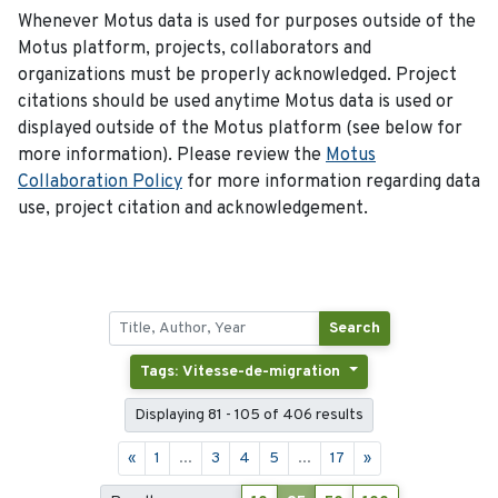
Whenever Motus data is used for purposes outside of the
Motus platform, projects, collaborators and
organizations must be properly acknowledged. Project
citations should be used anytime Motus data is used or
displayed outside of the Motus platform (see below for
more information). Please review the
Motus
Collaboration Policy
for more information regarding data
use, project citation and acknowledgement.
Search
Tags: Vitesse-de-migration
Displaying 81 - 105 of 406 results
«
1
...
3
4
5
...
17
»