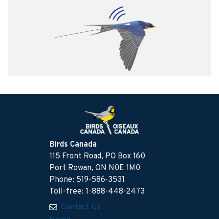
Birds Canada
115 Front Road, PO Box 160
Port Rowan, ON N0E 1M0
Phone: 519-586-3531
Toll-free: 1-888-448-2473
Contact Us