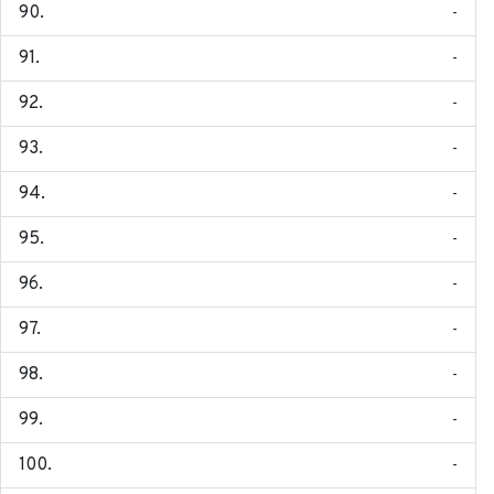
-
-
-
-
-
-
-
-
-
-
-