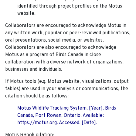
identified through project profiles on the Motus
website.
Collaborators are encouraged to acknowledge Motus in
any written work, popular or peer-reviewed publications,
oral presentations, social media, or websites.
Collaborators are also encouraged to
acknowledge
Motus as a program of Birds Canada in close
collaboration with a diverse network of organizations,
businesses and individuals.
If Motus tools (e.g. Motus website, visualizations, output
tables) are used in your analysis or communications, the
citation should be as follows:
Motus Wildlife Tracking System. [Year]. Birds
Canada, Port Rowan, Ontario. Available:
https://motus.org. Accessed: [Date].
Motus RBook citation: