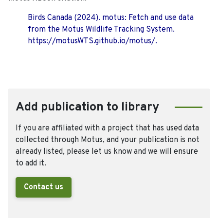
Birds Canada (2024). motus: Fetch and use data
from the Motus Wildlife Tracking System.
https://motusWTS.github.io/motus/.
Add publication to library
If you are affiliated with a project that has used data
collected through Motus, and your publication is not
already listed, please let us know and we will ensure
to add it.
Contact us