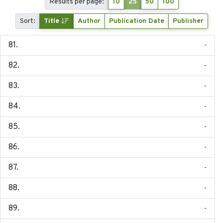
Results per page:
10
25
50
100
Sort:
Title
Author
Publication Date
Publisher
-
-
-
-
-
-
-
-
-