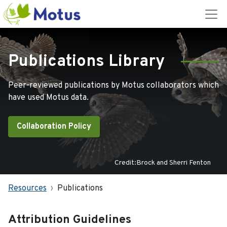
Publications Library
Peer-reviewed publications by Motus collaborators which
have used Motus data.
Collaboration Policy
Credit:Brock and Sherri Fenton
Resources
Publications
Attribution Guidelines