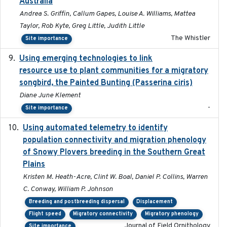
Australia
Andrea S. Griffin, Callum Gapes, Louise A. Williams, Mattea
Taylor, Rob Kyte, Greg Little, Judith Little
The Whistler
Site importance
Using emerging technologies to link
2024-08
resource use to plant communities for a migratory
songbird, the Painted Bunting (Passerina ciris)
Diane June Klement
-
Site importance
Using automated telemetry to identify
2022-01-20
population connectivity and migration phenology
of Snowy Plovers breeding in the Southern Great
Plains
Kristen M. Heath-Acre, Clint W. Boal, Daniel P. Collins, Warren
C. Conway, William P. Johnson
Breeding and postbreeding dispersal
Displacement
Flight speed
Migratory connectivity
Migratory phenology
Journal of Field Ornithology
Site importance