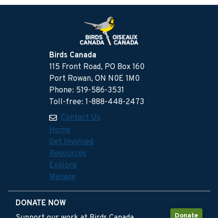
Birds Canada
115 Front Road, PO Box 160
Port Rowan, ON N0E 1M0
Phone: 519-586-3531
Toll-free: 1-888-448-2473
Contact Us
Home
Get Involved
Resources
Explore
Manage
DONATE NOW
Donate