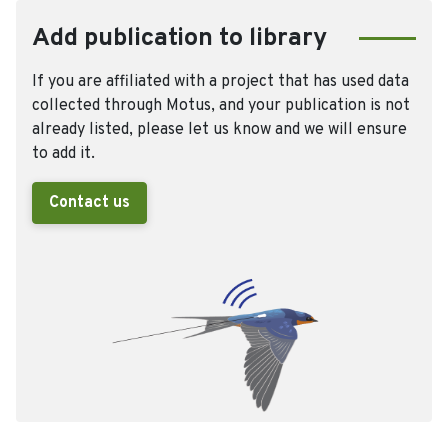
Add publication to library
If you are affiliated with a project that has used data
collected through Motus, and your publication is not
already listed, please let us know and we will ensure
to add it.
Contact us