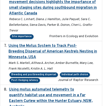
movement decisions highlights the importance of
small staging sites during southbound migration in
Atlantic Canada
Rebeca C. Linhart, Diana J. Hamilton, Julie Paquet, Sara C.
Bellefontaine, Siena Davis, Parker B. Doiron, Cheri L. Gratto-
Trevor
Frontiers in Ecology and Evolution
Site importance
Using the Motus System to Track Post-
2022-11-17
Breeding Dispersal of American Kestrels Nesting in
Minnesota, USA
Mark S. Martell, Althea A. Archer, Amber Burnette, Mary Lee,
Frank Nicoletti, Kristin A. L. Hall
Breeding and postbreeding dispersal
Individual path choice
Journal of Raptor Research
Post-fledging latency
Using motus automated telemetry to
2025-03-17
quantify habitat use and movement in a Far
Eastern Curlew within the Hunter Estuary, NSW,