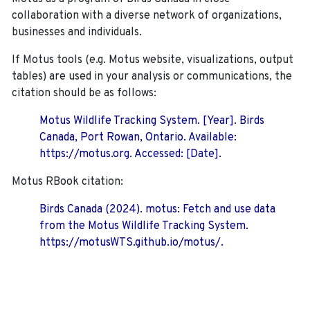
collaboration with a diverse network of organizations,
businesses and individuals.
If Motus tools (e.g. Motus website, visualizations, output
tables) are used in your analysis or communications, the
citation should be as follows:
Motus Wildlife Tracking System. [Year]. Birds
Canada, Port Rowan, Ontario. Available:
https://motus.org. Accessed: [Date].
Motus RBook citation:
Birds Canada (2024). motus: Fetch and use data
from the Motus Wildlife Tracking System.
https://motusWTS.github.io/motus/.