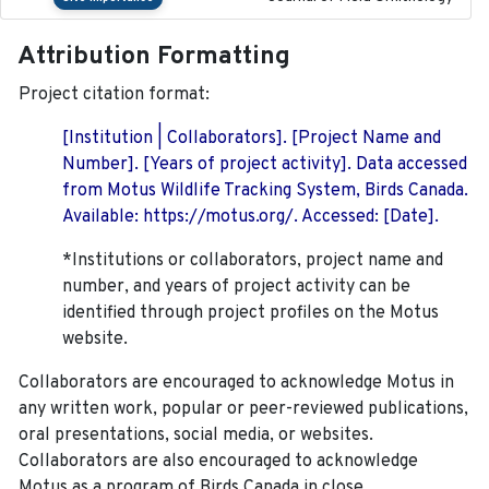
Attribution Formatting
Project citation format:
[Institution | Collaborators]. [Project Name and
Number]. [Years of project activity]. Data accessed
from Motus Wildlife Tracking System, Birds Canada.
Available: https://motus.org/. Accessed: [Date].
*Institutions or collaborators, project name and
number, and years of project activity can be
identified through project profiles on the Motus
website.
Collaborators are encouraged to acknowledge Motus in
any written work, popular or peer-reviewed publications,
oral presentations, social media, or websites.
Collaborators are also encouraged to
acknowledge
Motus as a program of Birds Canada in close