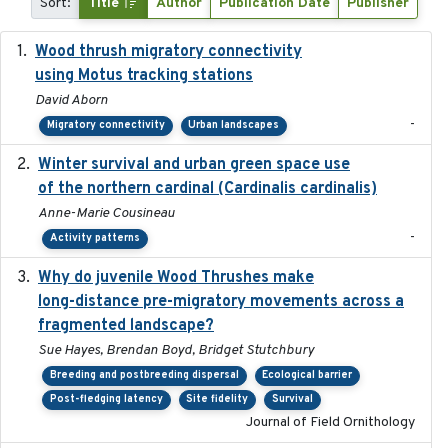
Sort:
Title
Author
Publication Date
Publisher
Wood thrush migratory connectivity
2020-04-14
using Motus tracking stations
David Aborn
-
Migratory connectivity
Urban landscapes
Winter survival and urban green space use
2025-12
of the northern cardinal (Cardinalis cardinalis)
Anne-Marie Cousineau
-
Activity patterns
Why do juvenile Wood Thrushes make
2024-06
long-distance pre-migratory movements across a
fragmented landscape?
Sue Hayes, Brendan Boyd, Bridget Stutchbury
Breeding and postbreeding dispersal
Ecological barrier
Post-fledging latency
Site fidelity
Survival
Journal of Field Ornithology