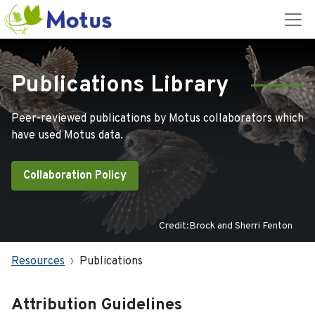
Publications Library
Peer-reviewed publications by Motus collaborators which
have used Motus data.
Collaboration Policy
Credit:Brock and Sherri Fenton
Resources
Publications
Attribution Guidelines