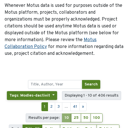
Whenever Motus data is used for purposes outside of the
Motus platform, projects, collaborators and
organizations must be properly acknowledged. Project
citations should be used anytime Motus data is used or
displayed outside of the Motus platform (see below for
more information). Please review the
Motus
Collaboration Policy
for more information regarding data
use, project citation and acknowledgement.
Search
Tags: Modles-dactivit
Displaying 1 - 10 of 406 results
1
2
3
...
41
»
Results per page:
10
25
50
100