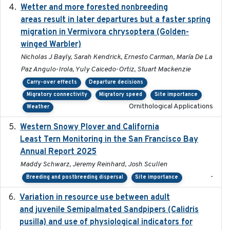
Wetter and more forested nonbreeding
2025-05-23
areas result in later departures but a faster spring
migration in Vermivora chrysoptera (Golden-
winged Warbler)
Nicholas J Bayly, Sarah Kendrick, Ernesto Carman, María De La
Paz Angulo-Irola, Yuly Caicedo-Ortiz, Stuart Mackenzie
Carry-over effects
Departure decisions
Migratory connectivity
Migratory speed
Site importance
Ornithological Applications
Weather
Western Snowy Plover and California
2026-02-27
Least Tern Monitoring in the San Francisco Bay
Annual Report 2025
Maddy Schwarz, Jeremy Reinhard, Josh Scullen
-
Breeding and postbreeding dispersal
Site importance
Variation in resource use between adult
2022-12-22
and juvenile Semipalmated Sandpipers (Calidris
pusilla) and use of physiological indicators for