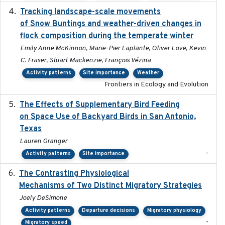
Tracking landscape-scale movements
2019-09-03
of Snow Buntings and weather-driven changes in
flock composition during the temperate winter
Emily Anne McKinnon, Marie-Pier Laplante, Oliver Love, Kevin
C. Fraser, Stuart Mackenzie, François Vézina
Activity patterns
Site importance
Weather
Frontiers in Ecology and Evolution
The Effects of Supplementary Bird Feeding
2024
on Space Use of Backyard Birds in San Antonio,
Texas
Lauren Granger
-
Activity patterns
Site importance
The Contrasting Physiological
2022-01-01
Mechanisms of Two Distinct Migratory Strategies
Joely DeSimone
Activity patterns
Departure decisions
Migratory physiology
-
Migratory speed