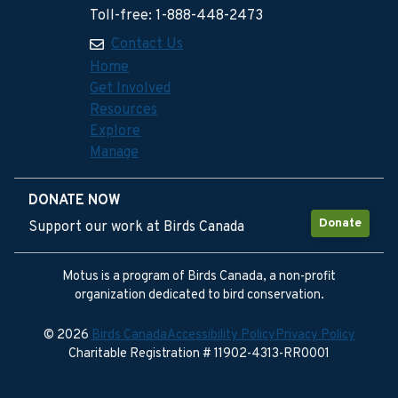
Toll-free: 1-888-448-2473
Contact Us
Home
Get Involved
Resources
Explore
Manage
DONATE NOW
Donate
Support our work at Birds Canada
Motus is a program of Birds Canada, a non-profit
organization dedicated to bird conservation.
© 2026
Birds Canada
Accessibility Policy
Privacy Policy
Charitable Registration # 11902-4313-RR0001