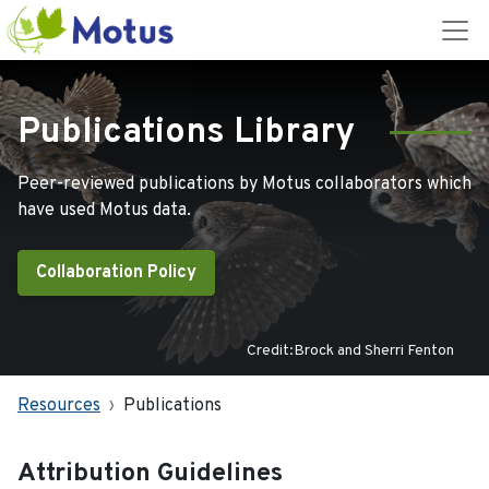
Publications Library
Peer-reviewed publications by Motus collaborators which
have used Motus data.
Collaboration Policy
Credit:Brock and Sherri Fenton
Resources
Publications
Attribution Guidelines