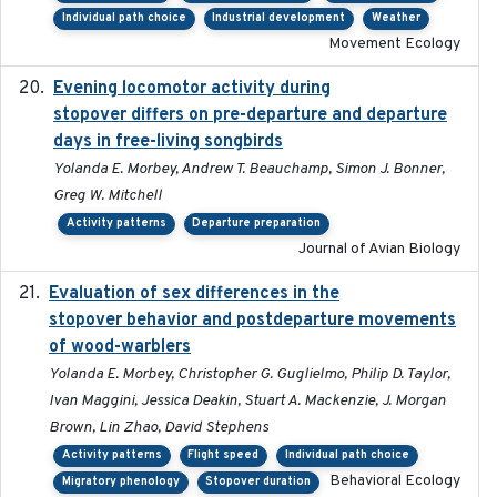
Individual path choice
Industrial development
Weather
Movement Ecology
Evening locomotor activity during
2020-09-15
stopover differs on pre-departure and departure
days in free-living songbirds
Yolanda E. Morbey, Andrew T. Beauchamp, Simon J. Bonner,
Greg W. Mitchell
Activity patterns
Departure preparation
Journal of Avian Biology
Evaluation of sex differences in the
2017-01-05
stopover behavior and postdeparture movements
of wood-warblers
Yolanda E. Morbey, Christopher G. Guglielmo, Philip D. Taylor,
Ivan Maggini, Jessica Deakin, Stuart A. Mackenzie, J. Morgan
Brown, Lin Zhao, David Stephens
Activity patterns
Flight speed
Individual path choice
Behavioral Ecology
Migratory phenology
Stopover duration