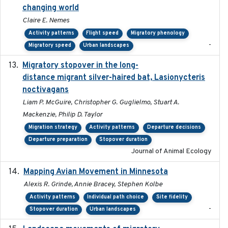
changing world
Claire E. Nemes
Activity patterns
Flight speed
Migratory phenology
-
Migratory speed
Urban landscapes
Migratory stopover in the long-
2011-09-28
distance migrant silver-haired bat, Lasionycteris
noctivagans
Liam P. McGuire, Christopher G. Guglielmo, Stuart A.
Mackenzie, Philip D. Taylor
Migration strategy
Activity patterns
Departure decisions
Departure preparation
Stopover duration
Journal of Animal Ecology
Mapping Avian Movement in Minnesota
2021-09
Alexis R. Grinde, Annie Bracey, Stephen Kolbe
Activity patterns
Individual path choice
Site fidelity
-
Stopover duration
Urban landscapes