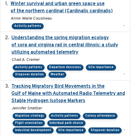
Winter survival and urban green space use
2025-12
of the northern cardinal (Cardinalis cardinalis)
Anne-Marie Cousineau
-
Activity patterns
Understanding the spring migration ecology
2024
of sora and virginia rail in central illinois: a study
utilizing automated telemetry
Chad A. Cremer
Activity patterns
Departure decisions
Site importance
-
Stopover duration
Weather
Tracking Migratory Bird Movements in the
2018-02
Gulf of Maine with Automated Radio Telemetry and
Stable Hydrogen Isotope Markers
Jennifer Smetzer
Migration strategy
Activity patterns
Colony attendance
Flight orientation
Individual path choice
-
Industrial development
Site importance
Stopover duration