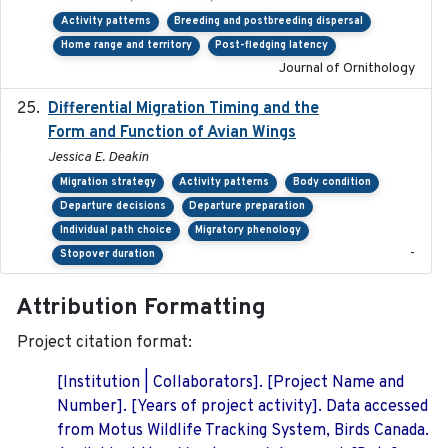
Activity patterns
Breeding and postbreeding dispersal
Home range and territory
Post-fledging latency
Journal of Ornithology
Differential Migration Timing and the
2023-11-10
Form and Function of Avian Wings
Jessica E. Deakin
Migration strategy
Activity patterns
Body condition
Departure decisions
Departure preparation
Individual path choice
Migratory phenology
-
Stopover duration
Attribution Formatting
Project citation format:
[Institution | Collaborators]. [Project Name and
Number]. [Years of project activity]. Data accessed
from Motus Wildlife Tracking System, Birds Canada.