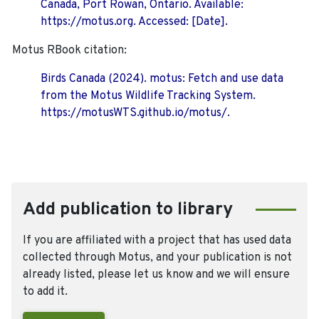
Canada, Port Rowan, Ontario. Available:
https://motus.org. Accessed: [Date].
Motus RBook citation:
Birds Canada (2024). motus: Fetch and use data
from the Motus Wildlife Tracking System.
https://motusWTS.github.io/motus/.
Add publication to library
If you are affiliated with a project that has used data
collected through Motus, and your publication is not
already listed, please let us know and we will ensure
to add it.