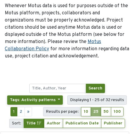
Whenever Motus data is used for purposes outside of the
Motus platform, projects, collaborators and
organizations must be properly acknowledged. Project
citations should be used anytime Motus data is used or
displayed outside of the Motus platform (see below for
more information). Please review the
Motus
Collaboration Policy
for more information regarding data
use, project citation and acknowledgement.
Search
Tags: Activity patterns
Displaying 1 - 25 of 32 results
1
2
»
Results per page:
10
25
50
100
Sort:
Title
Author
Publication Date
Publisher