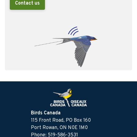
Contact us
Birds Canada
115 Front Road, PO Box 160
Port Rowan, ON N0E 1M0
Phone: 519-586-3531