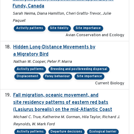
Fundy, Canada
Sarah Neima, Diana Hamilton, Cheri Gratto-Trevor, Julie
Paquet
Activity patterns
Site fidelity
Site importance
Avian Conservation and Ecology
Hidden Long-Distance Movements by
2020-08-20
a Migratory Bird
Nathan W. Cooper, Peter P. Marra
Activity patterns
Breeding and postbreeding dispersal
Displacement
Foray behaviour
Site importance
Current Biology
Fall migration, oceanic movement, and
2023-06-14
site residency patterns of eastern red bats
(Lasiurus borealis) on the mid-Atlantic Coast
Michael C. True, Katherine M. Gorman, Hila Taylor, Richard J.
Reynolds, W. Mark Ford
Activity patterns
Departure decisions
Ecological barrier