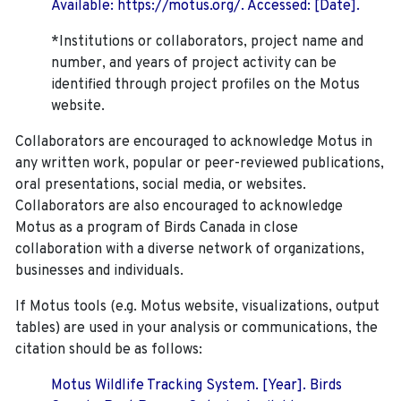
Available: https://motus.org/. Accessed: [Date].
*Institutions or collaborators, project name and
number, and years of project activity can be
identified through project profiles on the Motus
website.
Collaborators are encouraged to acknowledge Motus in
any written work, popular or peer-reviewed publications,
oral presentations, social media, or websites.
Collaborators are also encouraged to
acknowledge
Motus as a program of Birds Canada in close
collaboration with a diverse network of organizations,
businesses and individuals.
If Motus tools (e.g. Motus website, visualizations, output
tables) are used in your analysis or communications, the
citation should be as follows:
Motus Wildlife Tracking System. [Year]. Birds