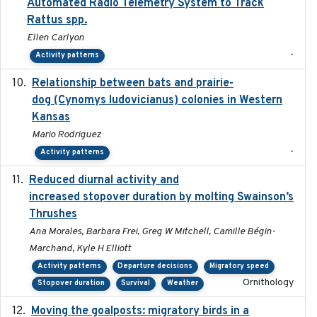
Automated Radio Telemetry System to Track
Rattus spp.
Ellen Carlyon
-
Activity patterns
Relationship between bats and prairie-
2023-01-01
dog (Cynomys ludovicianus) colonies in Western
Kansas
Mario Rodriguez
-
Activity patterns
Reduced diurnal activity and
2022-04-08
increased stopover duration by molting Swainson’s
Thrushes
Ana Morales, Barbara Frei, Greg W Mitchell, Camille Bégin-
Marchand, Kyle H Elliott
Activity patterns
Departure decisions
Migratory speed
Ornithology
Stopover duration
Survival
Weather
Moving the goalposts: migratory birds in a
2023