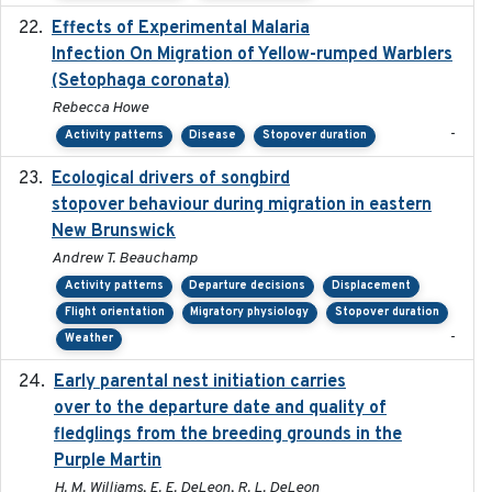
Effects of Experimental Malaria
2022-01-25
Infection On Migration of Yellow-rumped Warblers
(Setophaga coronata)
Rebecca Howe
-
Activity patterns
Disease
Stopover duration
Ecological drivers of songbird
2024-04-23
stopover behaviour during migration in eastern
New Brunswick
Andrew T. Beauchamp
Activity patterns
Departure decisions
Displacement
Flight orientation
Migratory physiology
Stopover duration
-
Weather
Early parental nest initiation carries
2024-03-01
over to the departure date and quality of
fledglings from the breeding grounds in the
Purple Martin
H. M. Williams, E. E. DeLeon, R. L. DeLeon