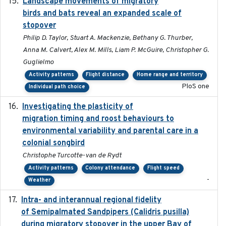
Landscape movements of migratory
2011-11-03
birds and bats reveal an expanded scale of
stopover
Philip D. Taylor, Stuart A. Mackenzie, Bethany G. Thurber,
Anna M. Calvert, Alex M. Mills, Liam P. McGuire, Christopher G.
Guglielmo
Activity patterns
Flight distance
Home range and territory
PloS one
Individual path choice
Investigating the plasticity of
2022-08-23
migration timing and roost behaviours to
environmental variability and parental care in a
colonial songbird
Christophe Turcotte-van de Rydt
Activity patterns
Colony attendance
Flight speed
-
Weather
Intra- and interannual regional fidelity
2020-04-22
of Semipalmated Sandpipers (Calidris pusilla)
during migratory stopover in the upper Bay of