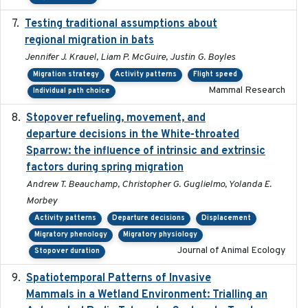
Testing traditional assumptions about
2017-11-20
regional migration in bats
Jennifer J. Krauel, Liam P. McGuire, Justin G. Boyles
Migration strategy
Activity patterns
Flight speed
Mammal Research
Individual path choice
Stopover refueling, movement, and
2020-08-08
departure decisions in the White-throated
Sparrow: the influence of intrinsic and extrinsic
factors during spring migration
Andrew T. Beauchamp, Christopher G. Guglielmo, Yolanda E.
Morbey
Activity patterns
Departure decisions
Displacement
Migratory phenology
Migratory physiology
Journal of Animal Ecology
Stopover duration
Spatiotemporal Patterns of Invasive
2024
Mammals in a Wetland Environment: Trialling an