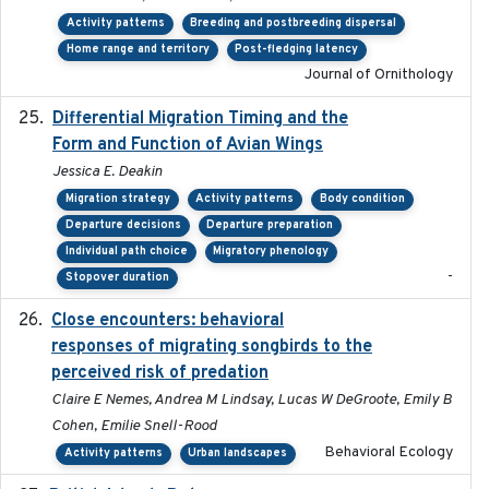
Activity patterns
Breeding and postbreeding dispersal
Home range and territory
Post-fledging latency
Journal of Ornithology
Differential Migration Timing and the
2023-11-10
Form and Function of Avian Wings
Jessica E. Deakin
Migration strategy
Activity patterns
Body condition
Departure decisions
Departure preparation
Individual path choice
Migratory phenology
-
Stopover duration
Close encounters: behavioral
2025-02-17
responses of migrating songbirds to the
perceived risk of predation
Claire E Nemes, Andrea M Lindsay, Lucas W DeGroote, Emily B
Cohen, Emilie Snell-Rood
Behavioral Ecology
Activity patterns
Urban landscapes