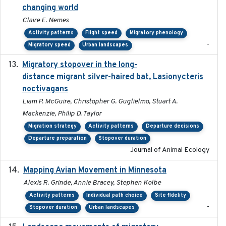
changing world
Claire E. Nemes
Activity patterns
Flight speed
Migratory phenology
-
Migratory speed
Urban landscapes
Migratory stopover in the long-
2011-09-28
distance migrant silver-haired bat, Lasionycteris
noctivagans
Liam P. McGuire, Christopher G. Guglielmo, Stuart A.
Mackenzie, Philip D. Taylor
Migration strategy
Activity patterns
Departure decisions
Departure preparation
Stopover duration
Journal of Animal Ecology
Mapping Avian Movement in Minnesota
2021-09
Alexis R. Grinde, Annie Bracey, Stephen Kolbe
Activity patterns
Individual path choice
Site fidelity
-
Stopover duration
Urban landscapes