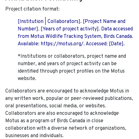
Project citation format:
[Institution | Collaborators]. [Project Name and
Number]. [Years of project activity]. Data accessed
from Motus Wildlife Tracking System, Birds Canada.
Available: https://motus.org/. Accessed: [Date].
*Institutions or collaborators, project name and
number, and years of project activity can be
identified through project profiles on the Motus
website.
Collaborators are encouraged to acknowledge Motus in
any written work, popular or peer-reviewed publications,
oral presentations, social media, or websites.
Collaborators are also encouraged to
acknowledge
Motus as a program of Birds Canada in close
collaboration with a diverse network of organizations,
businesses and individuals.