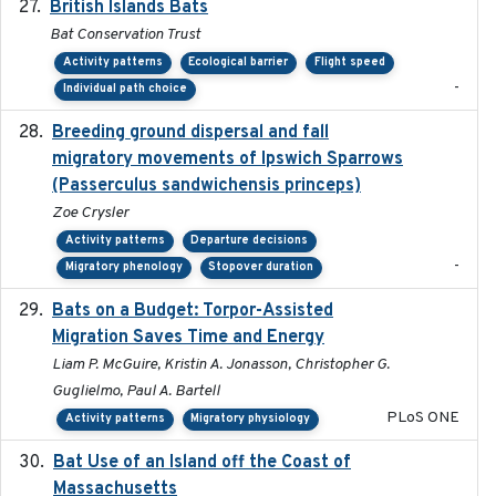
British Islands Bats
2023
Bat Conservation Trust
Activity patterns
Ecological barrier
Flight speed
-
Individual path choice
Breeding ground dispersal and fall
2015-03-03
migratory movements of Ipswich Sparrows
(Passerculus sandwichensis princeps)
Zoe Crysler
Activity patterns
Departure decisions
-
Migratory phenology
Stopover duration
Bats on a Budget: Torpor-Assisted
2014-12-31
Migration Saves Time and Energy
Liam P. McGuire, Kristin A. Jonasson, Christopher G.
Guglielmo, Paul A. Bartell
PLoS ONE
Activity patterns
Migratory physiology
Bat Use of an Island off the Coast of
2018-08-01
Massachusetts