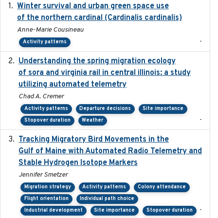
Winter survival and urban green space use
2025-12
of the northern cardinal (Cardinalis cardinalis)
Anne-Marie Cousineau
-
Activity patterns
Understanding the spring migration ecology
2024
of sora and virginia rail in central illinois: a study
utilizing automated telemetry
Chad A. Cremer
Activity patterns
Departure decisions
Site importance
-
Stopover duration
Weather
Tracking Migratory Bird Movements in the
2018-02
Gulf of Maine with Automated Radio Telemetry and
Stable Hydrogen Isotope Markers
Jennifer Smetzer
Migration strategy
Activity patterns
Colony attendance
Flight orientation
Individual path choice
-
Industrial development
Site importance
Stopover duration