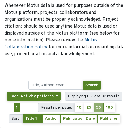
Whenever Motus data is used for purposes outside of the
Motus platform, projects, collaborators and
organizations must be properly acknowledged. Project
citations should be used anytime Motus data is used or
displayed outside of the Motus platform (see below for
more information). Please review the
Motus
Collaboration Policy
for more information regarding data
use, project citation and acknowledgement.
Search
Tags: Activity patterns
Displaying 1 - 32 of 32 results
1
Results per page:
10
25
50
100
Sort:
Title
Author
Publication Date
Publisher