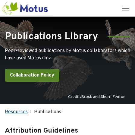
Publications Library
Peer-reviewed publications by Motus collaborators which
have used Motus data.
Collaboration Policy
Credit:Brock and Sherri Fenton
Resources
Publications
Attribution Guidelines