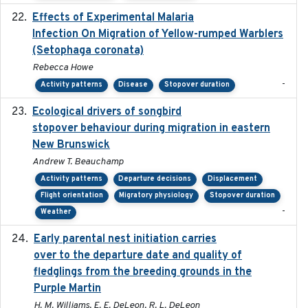
Effects of Experimental Malaria
2022-01-25
Infection On Migration of Yellow-rumped Warblers
(Setophaga coronata)
Rebecca Howe
-
Activity patterns
Disease
Stopover duration
Ecological drivers of songbird
2024-04-23
stopover behaviour during migration in eastern
New Brunswick
Andrew T. Beauchamp
Activity patterns
Departure decisions
Displacement
Flight orientation
Migratory physiology
Stopover duration
-
Weather
Early parental nest initiation carries
2024-03-01
over to the departure date and quality of
fledglings from the breeding grounds in the
Purple Martin
H. M. Williams, E. E. DeLeon, R. L. DeLeon