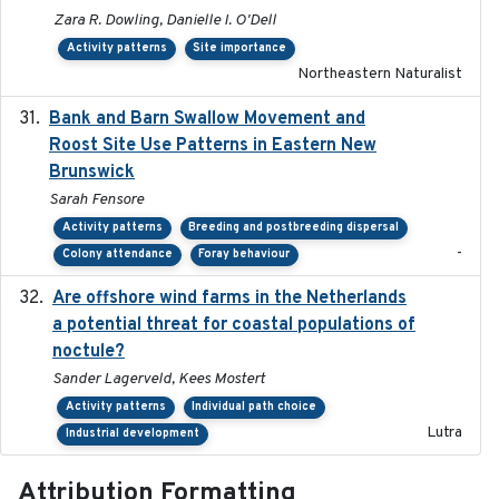
Zara R. Dowling, Danielle I. O'Dell
Activity patterns
Site importance
Northeastern Naturalist
Bank and Barn Swallow Movement and
2024-03
Roost Site Use Patterns in Eastern New
Brunswick
Sarah Fensore
Activity patterns
Breeding and postbreeding dispersal
-
Colony attendance
Foray behaviour
Are offshore wind farms in the Netherlands
2023
a potential threat for coastal populations of
noctule?
Sander Lagerveld, Kees Mostert
Activity patterns
Individual path choice
Lutra
Industrial development
Attribution Formatting