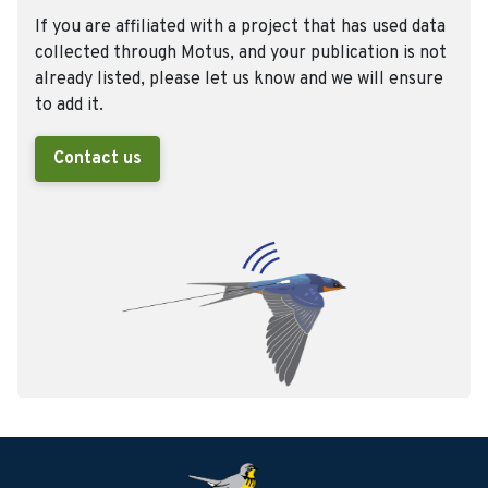
If you are affiliated with a project that has used data
collected through Motus, and your publication is not
already listed, please let us know and we will ensure
to add it.
Contact us