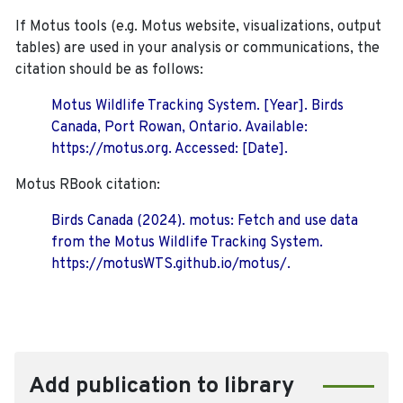
If Motus tools (e.g. Motus website, visualizations, output
tables) are used in your analysis or communications, the
citation should be as follows:
Motus Wildlife Tracking System. [Year]. Birds
Canada, Port Rowan, Ontario. Available:
https://motus.org. Accessed: [Date].
Motus RBook citation:
Birds Canada (2024). motus: Fetch and use data
from the Motus Wildlife Tracking System.
https://motusWTS.github.io/motus/.
Add publication to library