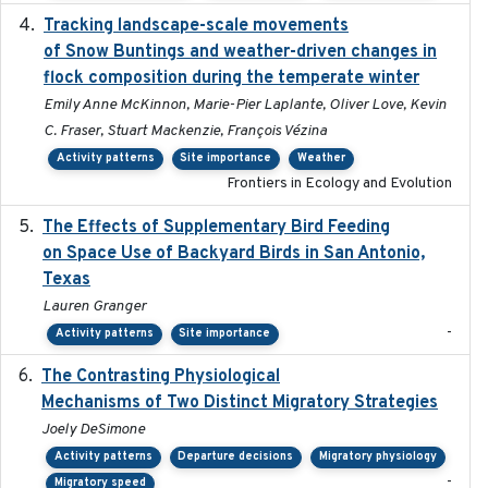
Tracking landscape-scale movements
2019-09-03
of Snow Buntings and weather-driven changes in
flock composition during the temperate winter
Emily Anne McKinnon, Marie-Pier Laplante, Oliver Love, Kevin
C. Fraser, Stuart Mackenzie, François Vézina
Activity patterns
Site importance
Weather
Frontiers in Ecology and Evolution
The Effects of Supplementary Bird Feeding
2024
on Space Use of Backyard Birds in San Antonio,
Texas
Lauren Granger
-
Activity patterns
Site importance
The Contrasting Physiological
2022-01-01
Mechanisms of Two Distinct Migratory Strategies
Joely DeSimone
Activity patterns
Departure decisions
Migratory physiology
-
Migratory speed