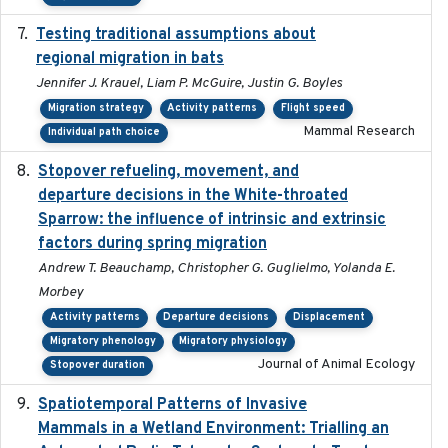
Testing traditional assumptions about
2017-11-20
regional migration in bats
Jennifer J. Krauel, Liam P. McGuire, Justin G. Boyles
Migration strategy
Activity patterns
Flight speed
Mammal Research
Individual path choice
Stopover refueling, movement, and
2020-08-08
departure decisions in the White-throated
Sparrow: the influence of intrinsic and extrinsic
factors during spring migration
Andrew T. Beauchamp, Christopher G. Guglielmo, Yolanda E.
Morbey
Activity patterns
Departure decisions
Displacement
Migratory phenology
Migratory physiology
Journal of Animal Ecology
Stopover duration
Spatiotemporal Patterns of Invasive
2024
Mammals in a Wetland Environment: Trialling an