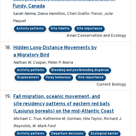
Fundy, Canada
Sarah Neima, Diana Hamilton, Cheri Gratto-Trevor, Julie
Paquet
Activity patterns
Site fidelity
Site importance
Avian Conservation and Ecology
Hidden Long-Distance Movements by
2020-08-20
a Migratory Bird
Nathan W. Cooper, Peter P. Marra
Activity patterns
Breeding and postbreeding dispersal
Displacement
Foray behaviour
Site importance
Current Biology
Fall migration, oceanic movement, and
2023-06-14
site residency patterns of eastern red bats
(Lasiurus borealis) on the mid-Atlantic Coast
Michael C. True, Katherine M. Gorman, Hila Taylor, Richard J.
Reynolds, W. Mark Ford
Activity patterns
Departure decisions
Ecological barrier