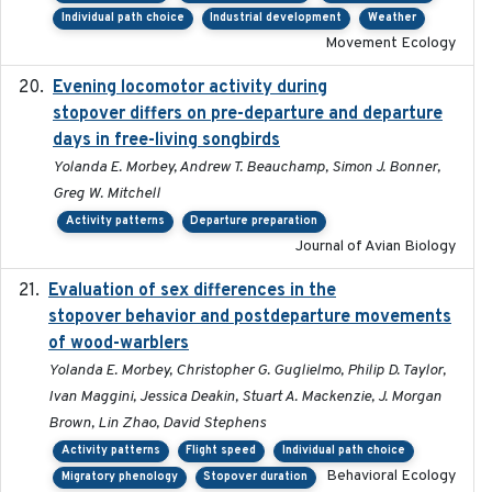
Individual path choice
Industrial development
Weather
Movement Ecology
Evening locomotor activity during
2020-09-15
stopover differs on pre-departure and departure
days in free-living songbirds
Yolanda E. Morbey, Andrew T. Beauchamp, Simon J. Bonner,
Greg W. Mitchell
Activity patterns
Departure preparation
Journal of Avian Biology
Evaluation of sex differences in the
2017-01-05
stopover behavior and postdeparture movements
of wood-warblers
Yolanda E. Morbey, Christopher G. Guglielmo, Philip D. Taylor,
Ivan Maggini, Jessica Deakin, Stuart A. Mackenzie, J. Morgan
Brown, Lin Zhao, David Stephens
Activity patterns
Flight speed
Individual path choice
Behavioral Ecology
Migratory phenology
Stopover duration