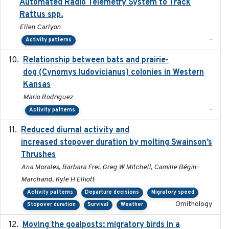
Automated Radio Telemetry System to Track
Rattus spp.
Ellen Carlyon
-
Activity patterns
Relationship between bats and prairie-
2023-01-01
dog (Cynomys ludovicianus) colonies in Western
Kansas
Mario Rodriguez
-
Activity patterns
Reduced diurnal activity and
2022-04-08
increased stopover duration by molting Swainson’s
Thrushes
Ana Morales, Barbara Frei, Greg W Mitchell, Camille Bégin-
Marchand, Kyle H Elliott
Activity patterns
Departure decisions
Migratory speed
Ornithology
Stopover duration
Survival
Weather
Moving the goalposts: migratory birds in a
2023