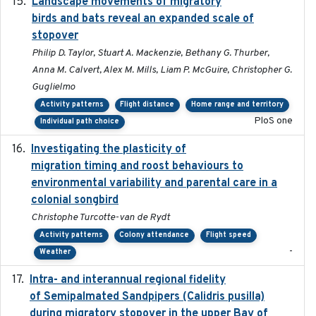
Landscape movements of migratory
2011-11-03
birds and bats reveal an expanded scale of
stopover
Philip D. Taylor, Stuart A. Mackenzie, Bethany G. Thurber,
Anna M. Calvert, Alex M. Mills, Liam P. McGuire, Christopher G.
Guglielmo
Activity patterns
Flight distance
Home range and territory
PloS one
Individual path choice
Investigating the plasticity of
2022-08-23
migration timing and roost behaviours to
environmental variability and parental care in a
colonial songbird
Christophe Turcotte-van de Rydt
Activity patterns
Colony attendance
Flight speed
-
Weather
Intra- and interannual regional fidelity
2020-04-22
of Semipalmated Sandpipers (Calidris pusilla)
during migratory stopover in the upper Bay of