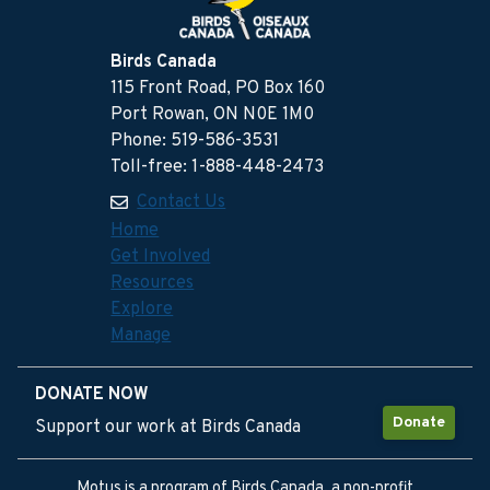
Birds Canada
115 Front Road, PO Box 160
Port Rowan, ON N0E 1M0
Phone: 519-586-3531
Toll-free: 1-888-448-2473
Contact Us
Home
Get Involved
Resources
Explore
Manage
DONATE NOW
Donate
Support our work at Birds Canada
Motus is a program of Birds Canada, a non-profit