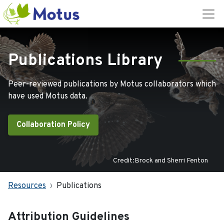
Publications Library
Peer-reviewed publications by Motus collaborators which
have used Motus data.
Collaboration Policy
Credit:Brock and Sherri Fenton
Resources
Publications
Attribution Guidelines