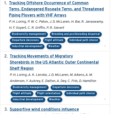
Tracking Offshore Occurrence of Common
2019-04
Terns, Endangered Roseate Terns, and Threatened
Piping Plovers with VHF Arrays
P. H. Loring, P. W. C. Paton, J. D. McLaren, H. Bai, R. Janaswamy,
H. F. Goyert, C. R. Griffin, P. R. Sievert
Biodiversity management
Breeding and postbreeding dispersal
Departure decisions
Flight altitude
Individual path choice
-
Industrial development
Weather
Tracking Movements of Migratory
2021-01
Shorebirds in the US Atlantic Outer Continental
Shelf Region
P. H. Loring, A. K. Lenske, J. D. McLaren, M. Aikens, A. M.
Anderson, Y. Aubrey, E. Dalton, A. Dey, C. Friis, D. Hamilton
Biodiversity management
Departure decisions
Flight altitude
Flight orientation
Individual path choice
-
Industrial development
Weather
Supportive wind conditions influence
2020-06-22