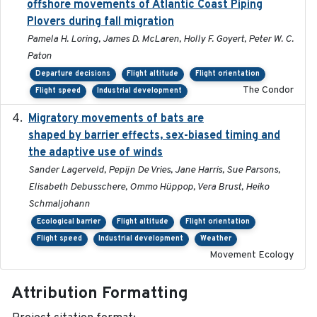
offshore movements of Atlantic Coast Piping
Plovers during fall migration
Pamela H. Loring, James D. McLaren, Holly F. Goyert, Peter W. C.
Paton
Departure decisions
Flight altitude
Flight orientation
The Condor
Flight speed
Industrial development
Migratory movements of bats are
2024-12-18
shaped by barrier effects, sex-biased timing and
the adaptive use of winds
Sander Lagerveld, Pepijn De Vries, Jane Harris, Sue Parsons,
Elisabeth Debusschere, Ommo Hüppop, Vera Brust, Heiko
Schmaljohann
Ecological barrier
Flight altitude
Flight orientation
Flight speed
Industrial development
Weather
Movement Ecology
Attribution Formatting