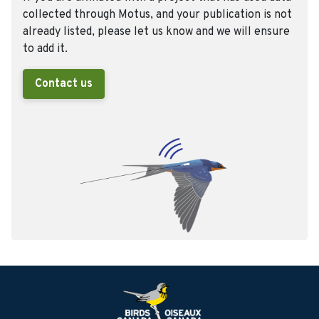
collected through Motus, and your publication is not
already listed, please let us know and we will ensure
to add it.
Contact us