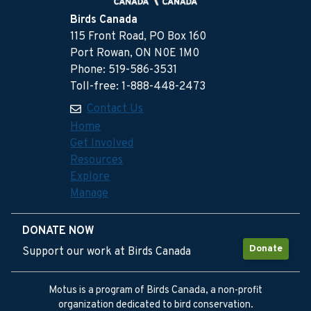
Birds Canada
115 Front Road, PO Box 160
Port Rowan, ON N0E 1M0
Phone: 519-586-3531
Toll-free: 1-888-448-2473
Contact Us
Home
Get Involved
Resources
Explore
Manage
DONATE NOW
Donate
Support our work at Birds Canada
Motus is a program of Birds Canada, a non-profit
organization dedicated to bird conservation.