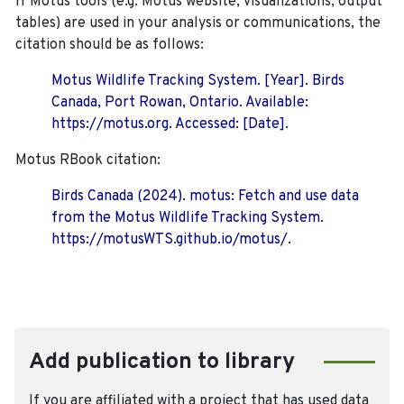
If Motus tools (e.g. Motus website, visualizations, output
tables) are used in your analysis or communications, the
citation should be as follows:
Motus Wildlife Tracking System. [Year]. Birds
Canada, Port Rowan, Ontario. Available:
https://motus.org. Accessed: [Date].
Motus RBook citation:
Birds Canada (2024). motus: Fetch and use data
from the Motus Wildlife Tracking System.
https://motusWTS.github.io/motus/.
Add publication to library
If you are affiliated with a project that has used data