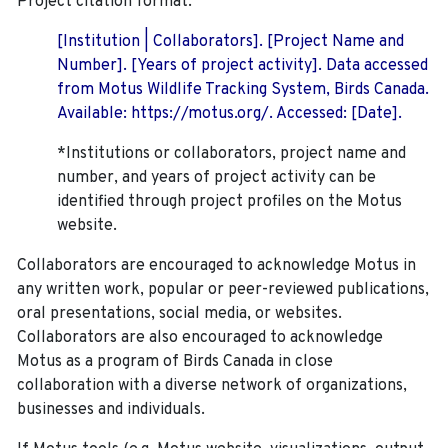
Project citation format:
[Institution | Collaborators]. [Project Name and
Number]. [Years of project activity]. Data accessed
from Motus Wildlife Tracking System, Birds Canada.
Available: https://motus.org/. Accessed: [Date].
*Institutions or collaborators, project name and
number, and years of project activity can be
identified through project profiles on the Motus
website.
Collaborators are encouraged to acknowledge Motus in
any written work, popular or peer-reviewed publications,
oral presentations, social media, or websites.
Collaborators are also encouraged to
acknowledge
Motus as a program of Birds Canada in close
collaboration with a diverse network of organizations,
businesses and individuals.