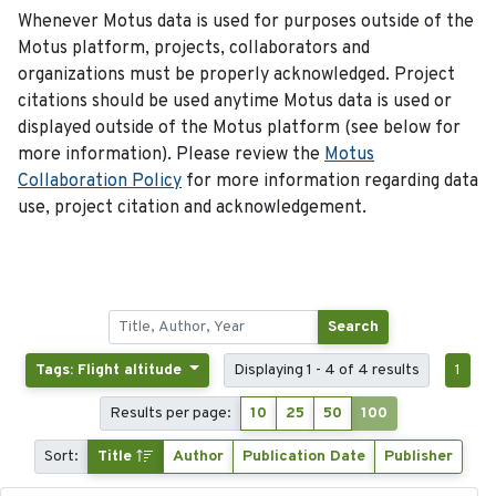
Whenever Motus data is used for purposes outside of the
Motus platform, projects, collaborators and
organizations must be properly acknowledged. Project
citations should be used anytime Motus data is used or
displayed outside of the Motus platform (see below for
more information). Please review the
Motus
Collaboration Policy
for more information regarding data
use, project citation and acknowledgement.
Search
Tags: Flight altitude
Displaying 1 - 4 of 4 results
1
Results per page:
10
25
50
100
Sort:
Title
Author
Publication Date
Publisher