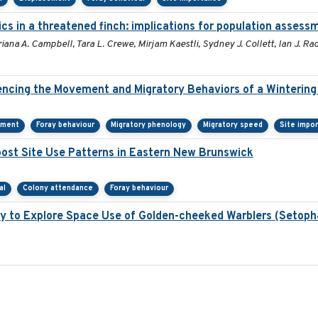
cs in a threatened finch: implications for population assess
iana A. Campbell, Tara L. Crewe, Mirjam Kaestli, Sydney J. Collett, Ian J. R
ncing the Movement and Migratory Behaviors of a Wintering
ement
Foray behaviour
Migratory phenology
Migratory speed
Site impo
st Site Use Patterns in Eastern New Brunswick
al
Colony attendance
Foray behaviour
y to Explore Space Use of Golden-cheeked Warblers (Setoph