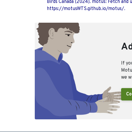
Birds Canada (2024). motus: Fetch and 
https://motusWTS.github.io/motus/.
Ad
If yo
Motus
we wi
Co