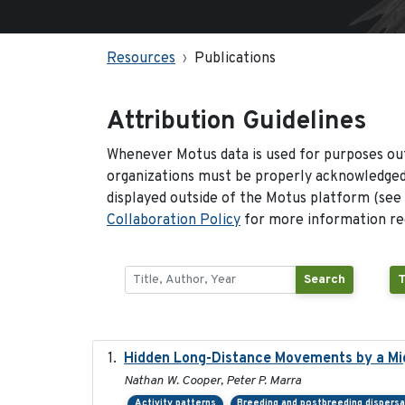
Resources
Publications
Attribution Guidelines
Whenever Motus data is used for purposes out
organizations must be properly acknowledged.
displayed outside of the Motus platform (see
Collaboration Policy
for more information reg
Search
T
Hidden Long-Distance Movements by a Mig
Nathan W. Cooper, Peter P. Marra
Activity patterns
Breeding and postbreeding dispersa