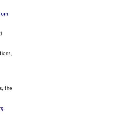
from
d
tions,
s, the
rg.