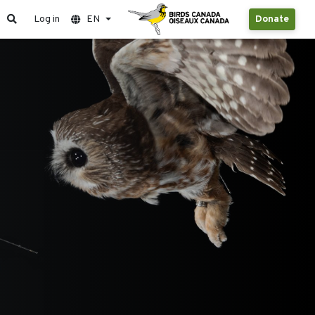
Log in
EN
Donate