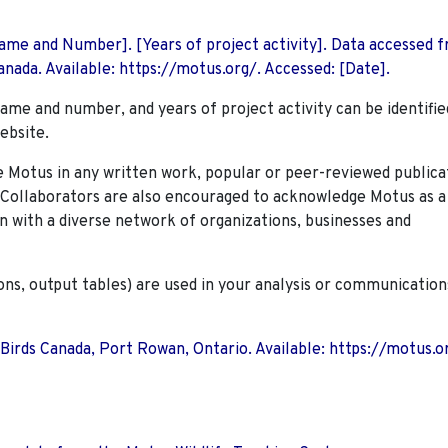
 Name and Number]. [Years of project activity]. Data accessed 
nada. Available: https://motus.org/. Accessed: [Date].
name and number, and years of project activity can be identifie
ebsite.
Motus in any written work, popular or peer-reviewed publica
. Collaborators are also encouraged to
acknowledge Motus as a
n with a diverse network of organizations, businesses and
ions, output tables) are used in your analysis or communication
 Birds Canada, Port Rowan, Ontario. Available: https://motus.o