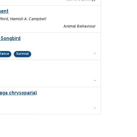
ment
2025-01
adford, Hamish A. Campbell
Animal Behaviour
 Songbird
2021-12
-
rtance
Survival
2024-03
-
aga chrysoparia)
2024-09
-