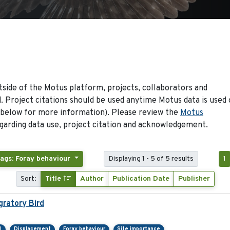
side of the Motus platform, projects, collaborators and
 Project citations should be used anytime Motus data is used 
 below for more information). Please review the
Motus
arding data use, project citation and acknowledgement.
ags: Foray behaviour
Displaying 1 - 5 of 5 results
1
Sort:
Title
Author
Publication Date
Publisher
ratory Bird
l
Displacement
Foray behaviour
Site importance