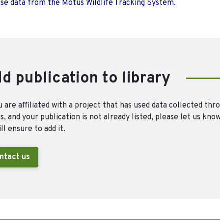
use data from the Motus Wildlife Tracking System.
d publication to library
u are affiliated with a project that has used data collected thr
, and your publication is not already listed, please let us kno
ll ensure to add it.
ntact us