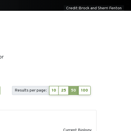
Credit:Brock and Sherri Fenton
or
Results per page:
10
25
50
100
2020-08-20
Current Biology