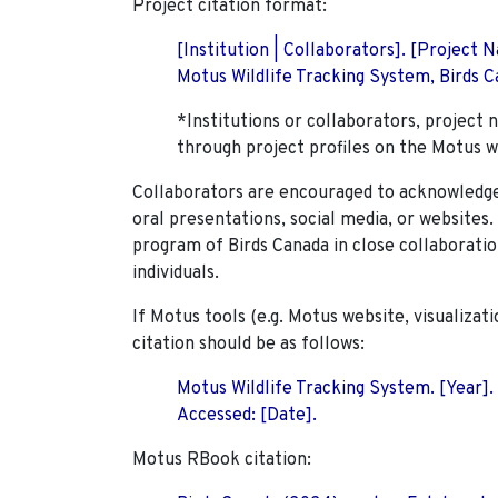
Project citation format:
[Institution | Collaborators]. [Project
Motus Wildlife Tracking System, Birds Ca
*Institutions or collaborators, project 
through project profiles on the Motus w
Collaborators are encouraged to acknowledge 
oral presentations, social media, or websites
program of Birds Canada in close collaboratio
individuals.
If Motus tools (e.g. Motus website, visualizat
citation should be as follows:
Motus Wildlife Tracking System. [Year].
Accessed: [Date].
Motus RBook citation: