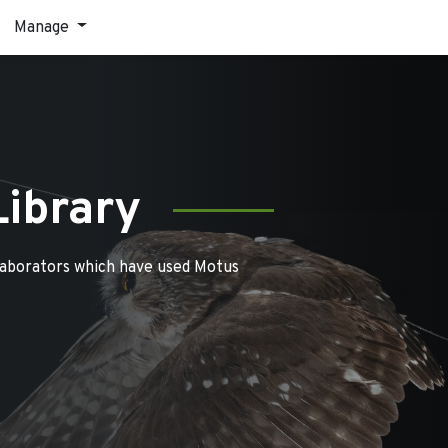
Manage
Library
laborators which have used Motus