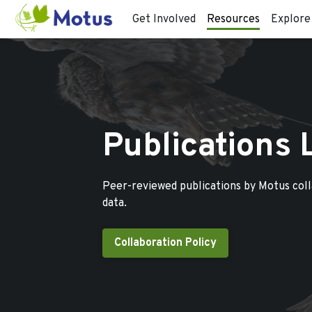
Get Involved
Resources
Explore
Publications 
Peer-reviewed publications by Motus col
data.
Collaboration Policy