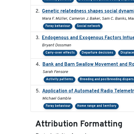
Genetic relatedness shapes social dynami
Mara F. Müller, Cameron J. Baker, Sam C. Banks, Mar
Foray behaviour
Social network
Endogenous and Exogenous Factors Influe
Bryant Dossman
Carry-over effects
Departure decisions
Displac
Bank and Barn Swallow Movement and Roo
Sarah Fensore
Activity patterns
Breeding and postbreeding dispers
Application of Automated Radio Telemetr
Michael Gamble
Foray behaviour
Home range and territory
Attribution Formatting