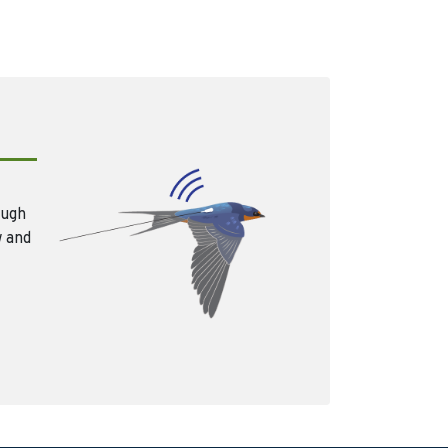
ough
w and