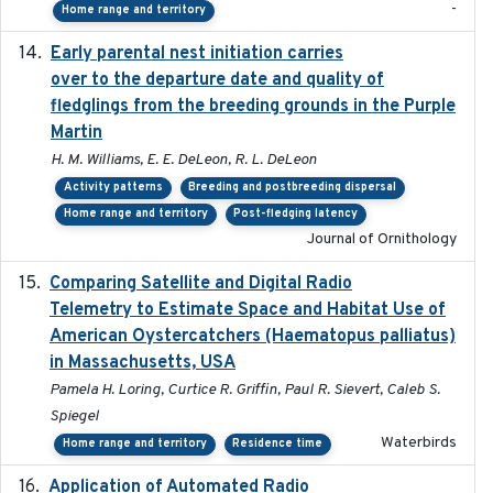
-
Home range and territory
Early parental nest initiation carries
2024-03-01
over to the departure date and quality of
fledglings from the breeding grounds in the Purple
Martin
H. M. Williams, E. E. DeLeon, R. L. DeLeon
Activity patterns
Breeding and postbreeding dispersal
Home range and territory
Post-fledging latency
Journal of Ornithology
Comparing Satellite and Digital Radio
2017-02-01
Telemetry to Estimate Space and Habitat Use of
American Oystercatchers (Haematopus palliatus)
in Massachusetts, USA
Pamela H. Loring, Curtice R. Griffin, Paul R. Sievert, Caleb S.
Spiegel
Waterbirds
Home range and territory
Residence time
Application of Automated Radio
2024-09