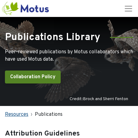
Publications Library
Peer-reviewed publications by Motus collaborators which
have used Motus data.
Collaboration Policy
Credit:Brock and Sherri Fenton
Resources
Publications
Attribution Guidelines