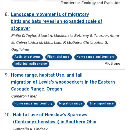
Frontiers in Ecology and Evolution
Landscape movements of migratory
2011-11-03
birds and bats reveal an expanded scale of
stopover
Philip D. Taylor, Stuart A. Mackenzie, Bethany G. Thurber, Anna
M. Calvert, Alex M. Mills, Liam P. McGuire, Christopher G.
Guglielmo
Activity patterns
Flight distance
Home range and territory
PloS one
Individual path choice
Home range, habitat Use, and fall
2025-05
migration of Lewis’s woodpeckers in the Eastern
Cascade Range, Oregon
Cameron Piper
-
Home range and territory
Migration range
Site importance
Habitat use of Henslow’s Sparrows
2024-05
(Centronyx henslowii) in Southern Ohio
Gabriella A. Lindsey