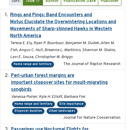
Sort:
Title
Author
Publication Date
Publisher
Rings and Pings: Band Encounters and
2025-10-15
Motus Elucidate the Overwintering Locations and
Movements of Sharp-shinned Hawks in Western
North America
Teresa E. Ely, Ryan P. Bourbour, Benjamin M. Dudek, Allen M.
Fish, Angus C. Hull, Breanna L. Martinico, Shannon M. Skalos,
Levi E. Souza, Christopher W. Briggs
The Journal of Raptor Research
Home range and territory
Peri-urban forest margins are
2024-01-01
important stopover sites for moult-migrating
songbirds
Vanessa Poirier, Kyle H. Elliott, Barbara Frei
Home range and territory
Site importance
Stopover duration
Urban landscapes
Journal for Nature Conservation
Passerines use Nocturnal Flights for
2011-08-01