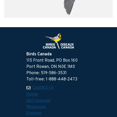
Birds Canada
115 Front Road, PO Box 160
Port Rowan, ON N0E 1M0
Phone: 519-586-3531
Toll-free: 1-888-448-2473
Contact Us
Home
Get Involved
Resources
Explore