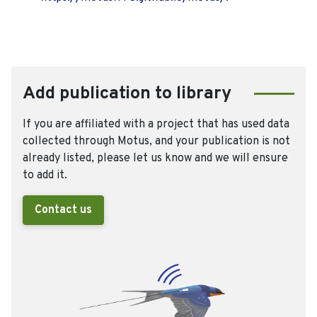
Add publication to library
If you are affiliated with a project that has used data
collected through Motus, and your publication is not
already listed, please let us know and we will ensure
to add it.
Contact us