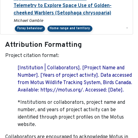
Telemetry to Explore Space Use of Golden-
cheeked Warblers (Setophaga chrysoparia)
Michael Gamble
-
Foray behaviour
Home range and territory
Attribution Formatting
Project citation format:
[Institution | Collaborators]. [Project Name and
Number]. [Years of project activity]. Data accessed
from Motus Wildlife Tracking System, Birds Canada.
Available: https://motus.org/. Accessed: [Date].
*Institutions or collaborators, project name and
number, and years of project activity can be
identified through project profiles on the Motus
website.
Collaborators are encouraged to acknowledge Motus in