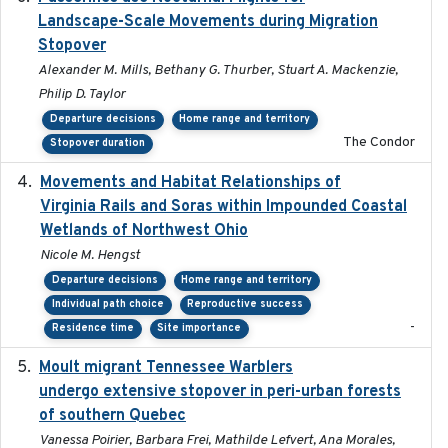
Landscape-Scale Movements during Migration
Stopover
Alexander M. Mills, Bethany G. Thurber, Stuart A. Mackenzie,
Philip D. Taylor
Departure decisions
Home range and territory
The Condor
Stopover duration
Movements and Habitat Relationships of
2021
Virginia Rails and Soras within Impounded Coastal
Wetlands of Northwest Ohio
Nicole M. Hengst
Departure decisions
Home range and territory
Individual path choice
Reproductive success
-
Residence time
Site importance
Moult migrant Tennessee Warblers
2023-10-19
undergo extensive stopover in peri-urban forests
of southern Quebec
Vanessa Poirier, Barbara Frei, Mathilde Lefvert, Ana Morales,