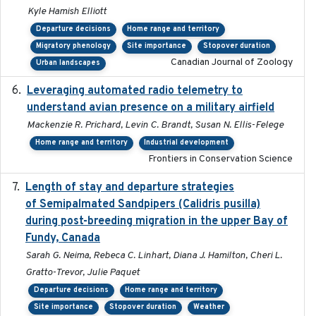
Kyle Hamish Elliott
Departure decisions
Home range and territory
Migratory phenology
Site importance
Stopover duration
Canadian Journal of Zoology
Urban landscapes
Leveraging automated radio telemetry to
2026
understand avian presence on a military airfield
Mackenzie R. Prichard, Levin C. Brandt, Susan N. Ellis-Felege
Home range and territory
Industrial development
Frontiers in Conservation Science
Length of stay and departure strategies
2022-9-2
of Semipalmated Sandpipers (Calidris pusilla)
during post-breeding migration in the upper Bay of
Fundy, Canada
Sarah G. Neima, Rebeca C. Linhart, Diana J. Hamilton, Cheri L.
Gratto-Trevor, Julie Paquet
Departure decisions
Home range and territory
Site importance
Stopover duration
Weather