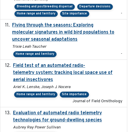
Breeding and postbreeding dispersal
Departure decisions
-
Home range and territory
Site importance
Flying through the seasons: Exploring
2026-08
molecular signatures in wild bird populations to
uncover seasonal adaptations
Trixie Leah Taucher
-
Home range and territory
Field test of an automated radio-
2018-06-21
telemetry system: tracking local space use of
aerial insectivores
Ariel K. Lenske, Joseph J. Nocera
Home range and territory
Site importance
Journal of Field Ornithology
Evaluation of automated radio telemetry
2024-12
technologies for ground-dwelling species
Aubrey Ray Power Sullivan