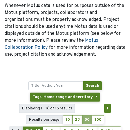
Whenever Motus data is used for purposes outside of the
Motus platform, projects, collaborators and
organizations must be properly acknowledged. Project
citations should be used anytime Motus data is used or
displayed outside of the Motus platform (see below for
more information). Please review the
Motus
Collaboration Policy
for more information regarding data
use, project citation and acknowledgement.
Search
Tags: Home range and territory
Displaying 1 - 16 of 16 results
1
Results per page:
10
25
50
100