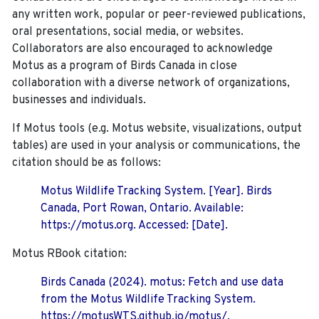
any written work, popular or peer-reviewed publications,
oral presentations, social media, or websites.
Collaborators are also encouraged to
acknowledge
Motus as a program of Birds Canada in close
collaboration with a diverse network of organizations,
businesses and individuals.
If Motus tools (e.g. Motus website, visualizations, output
tables) are used in your analysis or communications, the
citation should be as follows:
Motus Wildlife Tracking System. [Year]. Birds
Canada, Port Rowan, Ontario. Available:
https://motus.org. Accessed: [Date].
Motus RBook citation:
Birds Canada (2024). motus: Fetch and use data
from the Motus Wildlife Tracking System.
https://motusWTS.github.io/motus/.