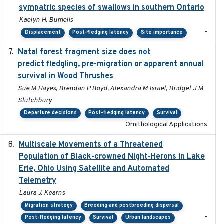
sympatric species of swallows in southern Ontario
Kaelyn H. Bumelis
-
Displacement
Post-fledging latency
Site importance
Natal forest fragment size does not
2023-10-13
predict fledgling, pre-migration or apparent annual
survival in Wood Thrushes
Sue M Hayes, Brendan P Boyd, Alexandra M Israel, Bridget J M
Stutchbury
Departure decisions
Post-fledging latency
Survival
Ornithological Applications
Multiscale Movements of a Threatened
2018
Population of Black-crowned Night-Herons in Lake
Erie, Ohio Using Satellite and Automated
Telemetry
Laura J. Kearns
Migration strategy
Breeding and postbreeding dispersal
-
Post-fledging latency
Survival
Urban landscapes