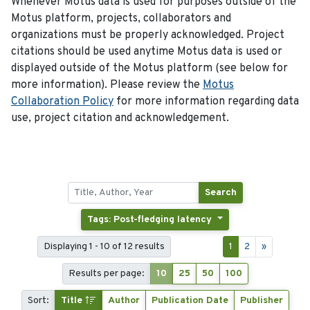
Whenever Motus data is used for purposes outside of the
Motus platform, projects, collaborators and
organizations must be properly acknowledged. Project
citations should be used anytime Motus data is used or
displayed outside of the Motus platform (see below for
more information). Please review the
Motus
Collaboration Policy
for more information regarding data
use, project citation and acknowledgement.
Search
Tags: Post-fledging latency
Displaying 1 - 10 of 12 results
1
2
»
Results per page:
10
25
50
100
Sort:
Title
Author
Publication Date
Publisher