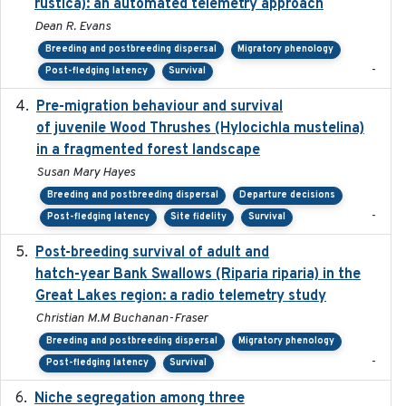
rustica): an automated telemetry approach
Dean R. Evans
Breeding and postbreeding dispersal
Migratory phenology
-
Post-fledging latency
Survival
Pre-migration behaviour and survival
2024-03-16
of juvenile Wood Thrushes (Hylocichla mustelina)
in a fragmented forest landscape
Susan Mary Hayes
Breeding and postbreeding dispersal
Departure decisions
-
Post-fledging latency
Site fidelity
Survival
Post-breeding survival of adult and
2023-05-24
hatch-year Bank Swallows (Riparia riparia) in the
Great Lakes region: a radio telemetry study
Christian M.M Buchanan-Fraser
Breeding and postbreeding dispersal
Migratory phenology
-
Post-fledging latency
Survival
Niche segregation among three
2020-01-23