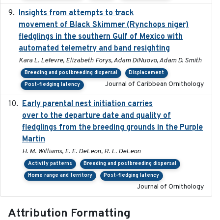
Insights from attempts to track
2023-10-03
movement of Black Skimmer (Rynchops niger)
fledglings in the southern Gulf of Mexico with
automated telemetry and band resighting
Kara L. Lefevre, Elizabeth Forys, Adam DiNuovo, Adam D. Smith
Breeding and postbreeding dispersal
Displacement
Journal of Caribbean Ornithology
Post-fledging latency
Early parental nest initiation carries
2024-03-01
over to the departure date and quality of
fledglings from the breeding grounds in the Purple
Martin
H. M. Williams, E. E. DeLeon, R. L. DeLeon
Activity patterns
Breeding and postbreeding dispersal
Home range and territory
Post-fledging latency
Journal of Ornithology
Attribution Formatting