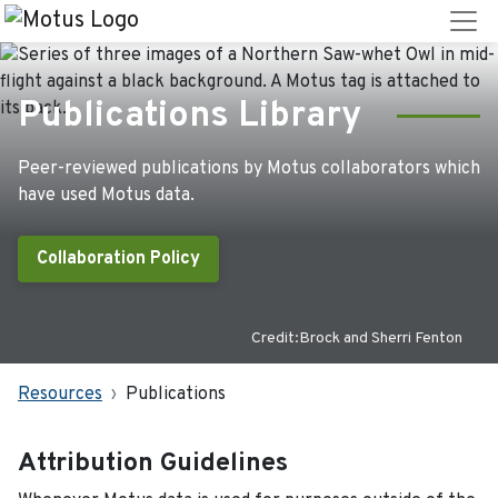
Publications Library
Peer-reviewed publications by Motus collaborators which
have used Motus data.
Collaboration Policy
Credit:Brock and Sherri Fenton
Resources
Publications
Attribution Guidelines