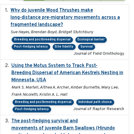
Why do juvenile Wood Thrushes make
2024-06
long-distance pre-migratory movements across a
fragmented landscape?
Sue Hayes, Brendan Boyd, Bridget Stutchbury
Breeding and postbreeding dispersal
Ecological barrier
Post-fledging latency
Site fidelity
Survival
Journal of Field Ornithology
Using the Motus System to Track Post-
2022-11-17
Breeding Dispersal of American Kestrels Nesting in
Minnesota, USA
Mark S. Martell, Althea A. Archer, Amber Burnette, Mary Lee,
Frank Nicoletti, Kristin A. L. Hall
Breeding and postbreeding dispersal
Individual path choice
Journal of Raptor Research
Post-fledging latency
The post-fledging survival and
2018-10-05
movements of juvenile Barn Swallows (Hirundo