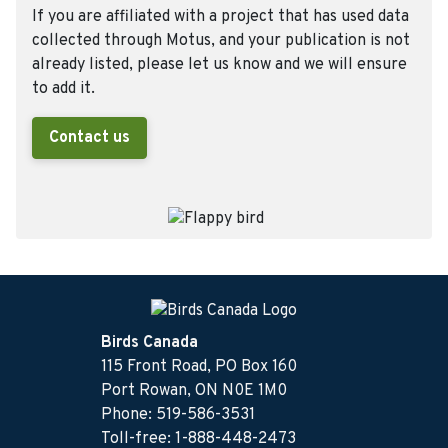
If you are affiliated with a project that has used data
collected through Motus, and your publication is not
already listed, please let us know and we will ensure
to add it.
Contact us
Birds Canada
115 Front Road, PO Box 160
Port Rowan, ON N0E 1M0
Phone: 519-586-3531
Toll-free: 1-888-448-2473