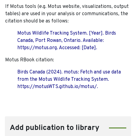
If Motus tools (e.g. Motus website, visualizations, output
tables) are used in your analysis or communications, the
citation should be as follows:
Motus Wildlife Tracking System. [Year]. Birds
Canada, Port Rowan, Ontario. Available:
https://motus.org. Accessed: [Date].
Motus RBook citation:
Birds Canada (2024). motus: Fetch and use data
from the Motus Wildlife Tracking System.
https://motusWTS.github.io/motus/.
Add publication to library