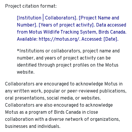
Project citation format:
[Institution | Collaborators]. [Project Name and
Number]. [Years of project activity]. Data accessed
from Motus Wildlife Tracking System, Birds Canada.
Available: https://motus.org/. Accessed: [Date].
*Institutions or collaborators, project name and
number, and years of project activity can be
identified through project profiles on the Motus
website.
Collaborators are encouraged to acknowledge Motus in
any written work, popular or peer-reviewed publications,
oral presentations, social media, or websites.
Collaborators are also encouraged to
acknowledge
Motus as a program of Birds Canada in close
collaboration with a diverse network of organizations,
businesses and individuals.