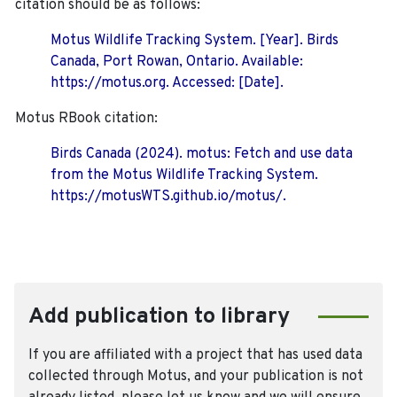
citation should be as follows:
Motus Wildlife Tracking System. [Year]. Birds
Canada, Port Rowan, Ontario. Available:
https://motus.org. Accessed: [Date].
Motus RBook citation:
Birds Canada (2024). motus: Fetch and use data
from the Motus Wildlife Tracking System.
https://motusWTS.github.io/motus/.
Add publication to library
If you are affiliated with a project that has used data
collected through Motus, and your publication is not