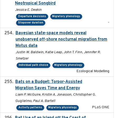
Neotropical Songbird
Jessica E. Deakin
Departure decisions
Migratory phenology
-
Stopover duration
Bayesian state-space models reveal
2018-10-24
unobserved off-shore nocturnal migration from
Motus data
Justin W. Baldwin, Katie Leap, John T. Finn, Jennifer R.
Smetzer
Individual path choice
Migratory phenology
Ecological Modelling
Bats on a Budget: Torpor-Assisted
2014-12-31
Migration Saves Time and Energy
Liam P. McGuire, Kristin A. Jonasson, Christopher G.
Guglielmo, Paul A. Bartell
PLoS ONE
Activity patterns
Migratory physiology
2018-08-01