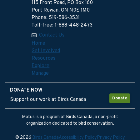
115 Front Road, PO Box 160
Port Rowan, ON N0E 1M0
Phone: 519-586-3531
Toll-free: 1-888-448-2473
Contact Us
Home
Get Involved
Resources
Explore
Manage
DONATE NOW
Donate
Support our work at Birds Canada
Motus is a program of Birds Canada, a non-profit
organization dedicated to bird conservation.
© 2026
Birds Canada
Accessibility Policy
Privacy Policy