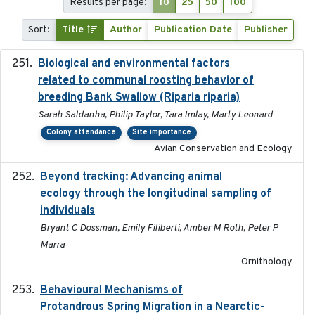
Results per page:
10
25
50
100
Sort:
Title
Author
Publication Date
Publisher
Biological and environmental factors
2019-12-29
related to communal roosting behavior of
breeding Bank Swallow (Riparia riparia)
Sarah Saldanha, Philip Taylor, Tara Imlay, Marty Leonard
Colony attendance
Site importance
Avian Conservation and Ecology
Beyond tracking: Advancing animal
2024-10-16
ecology through the longitudinal sampling of
individuals
Bryant C Dossman, Emily Filiberti, Amber M Roth, Peter P
Marra
Ornithology
Behavioural Mechanisms of
2017-08
Protandrous Spring Migration in a Nearctic-