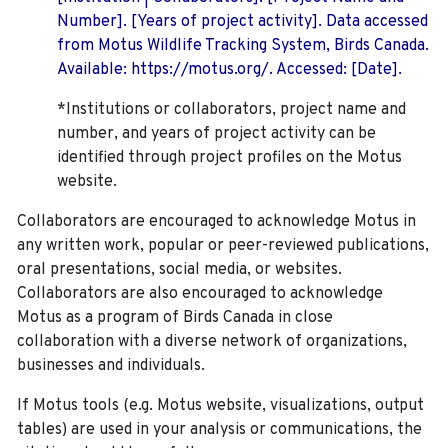
Number]. [Years of project activity]. Data accessed
from Motus Wildlife Tracking System, Birds Canada.
Available: https://motus.org/. Accessed: [Date].
*Institutions or collaborators, project name and
number, and years of project activity can be
identified through project profiles on the Motus
website.
Collaborators are encouraged to acknowledge Motus in
any written work, popular or peer-reviewed publications,
oral presentations, social media, or websites.
Collaborators are also encouraged to
acknowledge
Motus as a program of Birds Canada in close
collaboration with a diverse network of organizations,
businesses and individuals.
If Motus tools (e.g. Motus website, visualizations, output
tables) are used in your analysis or communications, the