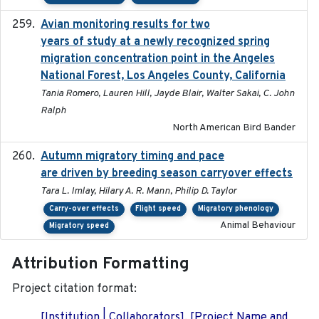
Avian monitoring results for two
2023-06-21
years of study at a newly recognized spring
migration concentration point in the Angeles
National Forest, Los Angeles County, California
Tania Romero, Lauren Hill, Jayde Blair, Walter Sakai, C. John
Ralph
North American Bird Bander
Autumn migratory timing and pace
2021-07-01
are driven by breeding season carryover effects
Tara L. Imlay, Hilary A. R. Mann, Philip D. Taylor
Carry-over effects
Flight speed
Migratory phenology
Animal Behaviour
Migratory speed
Attribution Formatting
Project citation format:
[Institution | Collaborators]. [Project Name and