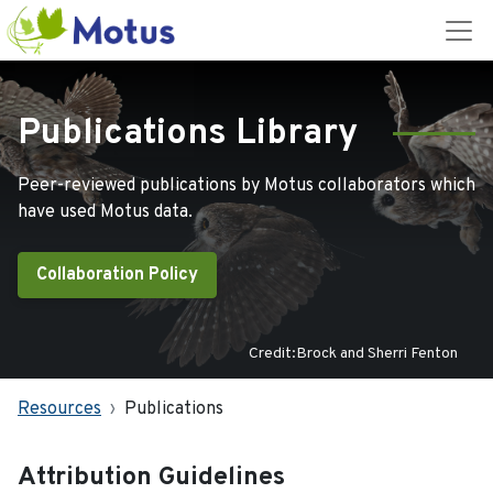
Publications Library
Peer-reviewed publications by Motus collaborators which
have used Motus data.
Collaboration Policy
Credit:Brock and Sherri Fenton
Resources
Publications
Attribution Guidelines