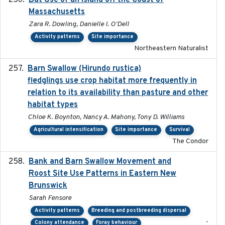
Bat Use of an Island off the Coast of
Massachusetts
Zara R. Dowling, Danielle I. O'Dell
Activity patterns
Site importance
Northeastern Naturalist
Barn Swallow (Hirundo rustica)
2020-05-21
fledglings use crop habitat more frequently in
relation to its availability than pasture and other
habitat types
Chloe K. Boynton, Nancy A. Mahony, Tony D. Williams
Agricultural intensification
Site importance
Survival
The Condor
Bank and Barn Swallow Movement and
2024-03
Roost Site Use Patterns in Eastern New
Brunswick
Sarah Fensore
Activity patterns
Breeding and postbreeding dispersal
-
Colony attendance
Foray behaviour