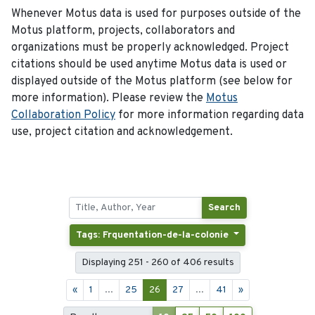
Whenever Motus data is used for purposes outside of the
Motus platform, projects, collaborators and
organizations must be properly acknowledged. Project
citations should be used anytime Motus data is used or
displayed outside of the Motus platform (see below for
more information). Please review the
Motus
Collaboration Policy
for more information regarding data
use, project citation and acknowledgement.
Search
Tags: Frquentation-de-la-colonie
Displaying 251 - 260 of 406 results
«
1
...
25
26
27
...
41
»