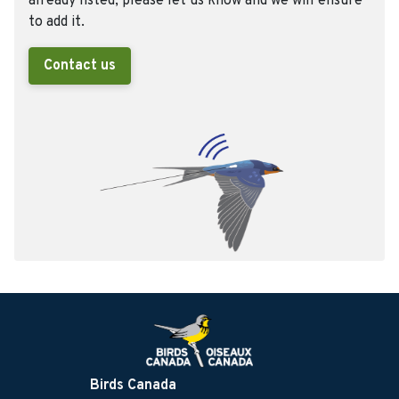
already listed, please let us know and we will ensure
to add it.
Contact us
Birds Canada