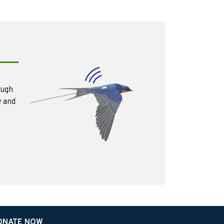
ough
w and
ONATE NOW