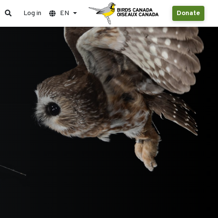
Log in
EN
Donate