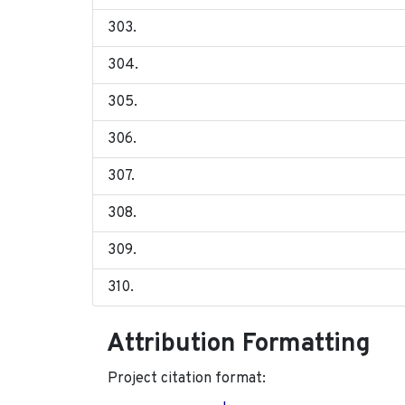
Attribution Formatting
Project citation format: