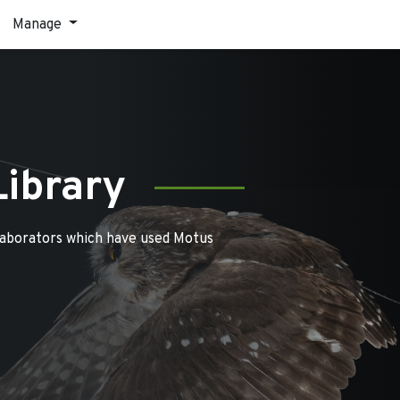
Manage
Library
laborators which have used Motus