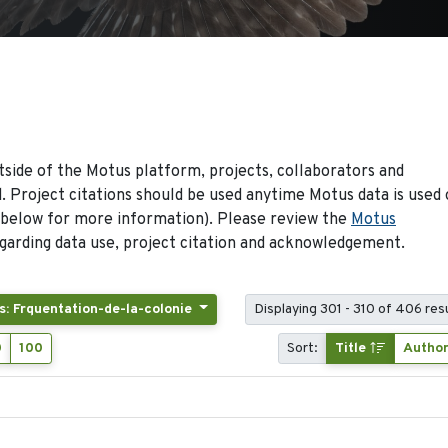
side of the Motus platform, projects, collaborators and
 Project citations should be used anytime Motus data is used 
 below for more information). Please review the
Motus
arding data use, project citation and acknowledgement.
s: Frquentation-de-la-colonie
Displaying 301 - 310 of 406 res
0
100
Sort:
Title
Autho