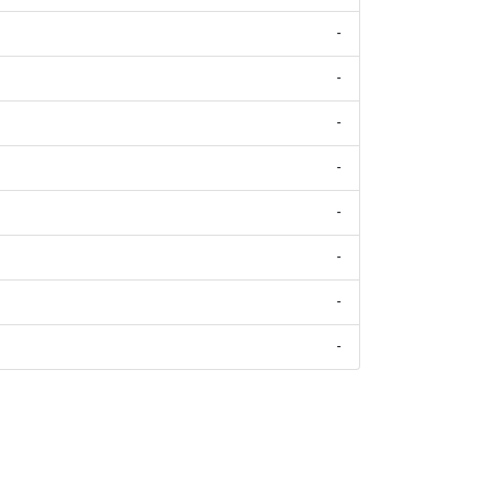
-
-
-
-
-
-
-
-