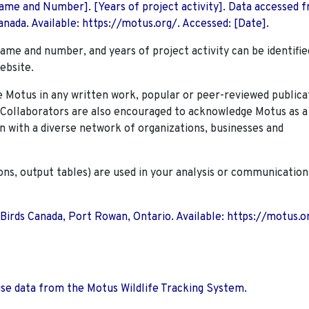
 Name and Number]. [Years of project activity]. Data accessed 
nada. Available: https://motus.org/. Accessed: [Date].
name and number, and years of project activity can be identifie
ebsite.
Motus in any written work, popular or peer-reviewed publica
. Collaborators are also encouraged to
acknowledge Motus as a
n with a diverse network of organizations, businesses and
ions, output tables) are used in your analysis or communication
 Birds Canada, Port Rowan, Ontario. Available: https://motus.o
use data from the Motus Wildlife Tracking System.