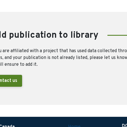
d publication to library
u are affiliated with a project that has used data collected thr
, and your publication is not already listed, please let us kno
ll ensure to add it.
ntact us
D