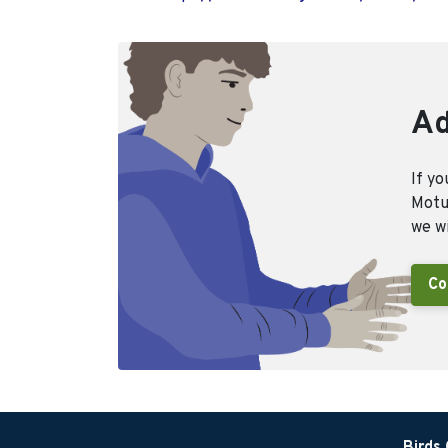
Ad
If yo
Motus
we wi
Co