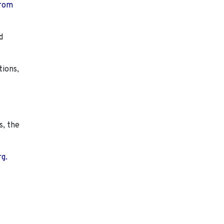
from
d
tions,
s, the
rg.