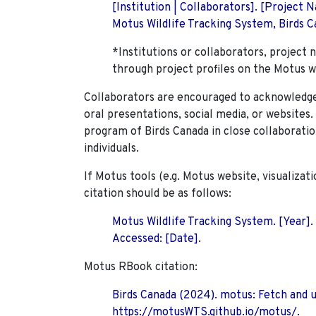
[Institution | Collaborators]. [Project
Motus Wildlife Tracking System, Birds Ca
*Institutions or collaborators, project 
through project profiles on the Motus w
Collaborators are encouraged to acknowledge 
oral presentations, social media, or websites
program of Birds Canada in close collaboratio
individuals.
If Motus tools (e.g. Motus website, visualizat
citation should be as follows:
Motus Wildlife Tracking System. [Year].
Accessed: [Date].
Motus RBook citation:
Birds Canada (2024). motus: Fetch and 
https://motusWTS.github.io/motus/.