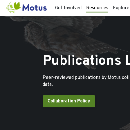
Get Involved
Resources
Explore
Publications 
Peer-reviewed publications by Motus col
data.
Collaboration Policy