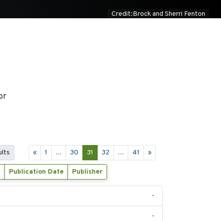
Credit:Brock and Sherri Fenton
or
ults
«
1
...
30
31
32
...
41
»
r
Publication Date
Publisher
-
-