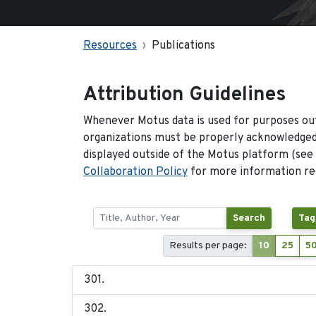
Resources
Publications
Attribution Guidelines
Whenever Motus data is used for purposes out
organizations must be properly acknowledged.
displayed outside of the Motus platform (see
Collaboration Policy
for more information reg
Search
Tag
Results per page:
10
25
5