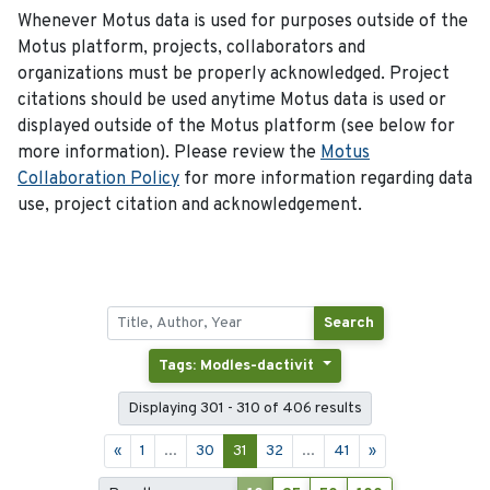
Whenever Motus data is used for purposes outside of the
Motus platform, projects, collaborators and
organizations must be properly acknowledged. Project
citations should be used anytime Motus data is used or
displayed outside of the Motus platform (see below for
more information). Please review the
Motus
Collaboration Policy
for more information regarding data
use, project citation and acknowledgement.
Search
Tags: Modles-dactivit
Displaying 301 - 310 of 406 results
«
1
...
30
31
32
...
41
»