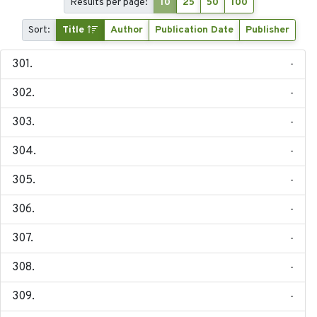
Results per page:
10
25
50
100
Sort:
Title
Author
Publication Date
Publisher
-
-
-
-
-
-
-
-
-