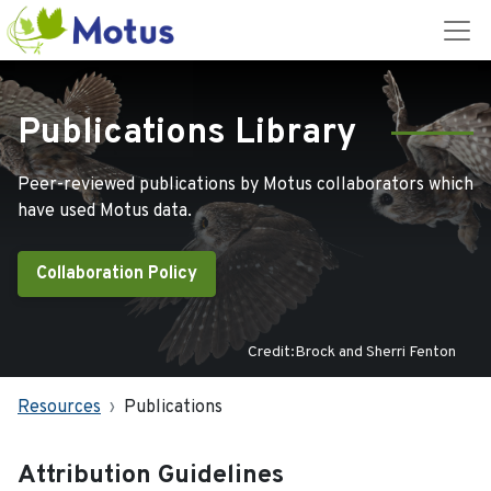
Publications Library
Peer-reviewed publications by Motus collaborators which
have used Motus data.
Collaboration Policy
Credit:Brock and Sherri Fenton
Resources
Publications
Attribution Guidelines