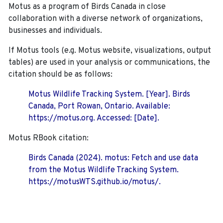
Motus as a program of Birds Canada in close
collaboration with a diverse network of organizations,
businesses and individuals.
If Motus tools (e.g. Motus website, visualizations, output
tables) are used in your analysis or communications, the
citation should be as follows:
Motus Wildlife Tracking System. [Year]. Birds
Canada, Port Rowan, Ontario. Available:
https://motus.org. Accessed: [Date].
Motus RBook citation:
Birds Canada (2024). motus: Fetch and use data
from the Motus Wildlife Tracking System.
https://motusWTS.github.io/motus/.