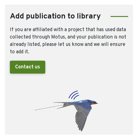
Add publication to library
If you are affiliated with a project that has used data
collected through Motus, and your publication is not
already listed, please let us know and we will ensure
to add it.
Contact us