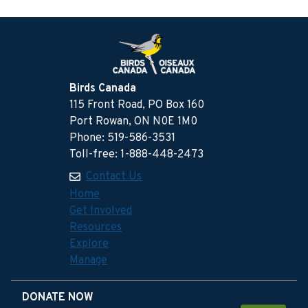
Birds Canada
115 Front Road, PO Box 160
Port Rowan, ON N0E 1M0
Phone: 519-586-3531
Toll-free: 1-888-448-2473
Contact Us
Home
Get Involved
Resources
Explore
Manage
DONATE NOW