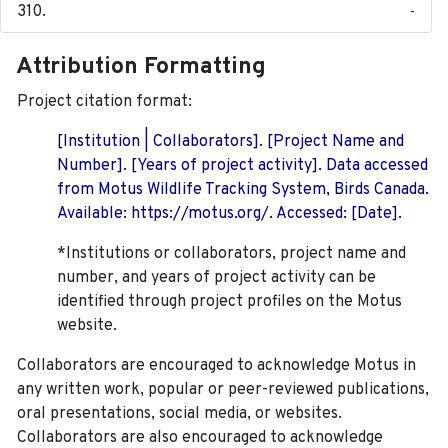
-
Attribution Formatting
Project citation format:
[Institution | Collaborators]. [Project Name and
Number]. [Years of project activity]. Data accessed
from Motus Wildlife Tracking System, Birds Canada.
Available: https://motus.org/. Accessed: [Date].
*Institutions or collaborators, project name and
number, and years of project activity can be
identified through project profiles on the Motus
website.
Collaborators are encouraged to acknowledge Motus in
any written work, popular or peer-reviewed publications,
oral presentations, social media, or websites.
Collaborators are also encouraged to
acknowledge