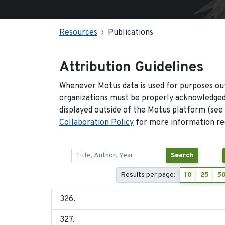
Resources
Publications
Attribution Guidelines
Whenever Motus data is used for purposes out
organizations must be properly acknowledged.
displayed outside of the Motus platform (see
Collaboration Policy
for more information reg
Search
Results per page:
10
25
5