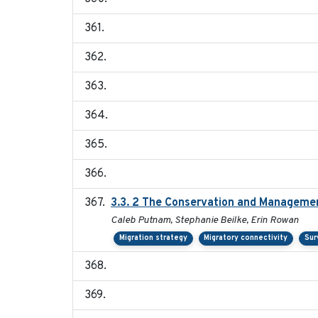
3.3. 2 The Conservation and Management
Caleb Putnam, Stephanie Beilke, Erin Rowan
Migration strategy
Migratory connectivity
Sur