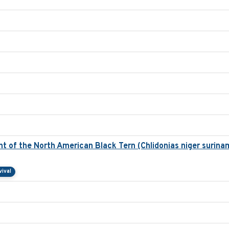
 of the North American Black Tern (Chlidonias niger surinam
vival