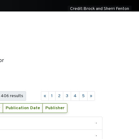
Credit:Brock and Sherri Fenton
or
 406 results
«
1
2
3
4
5
»
r
Publication Date
Publisher
-
-