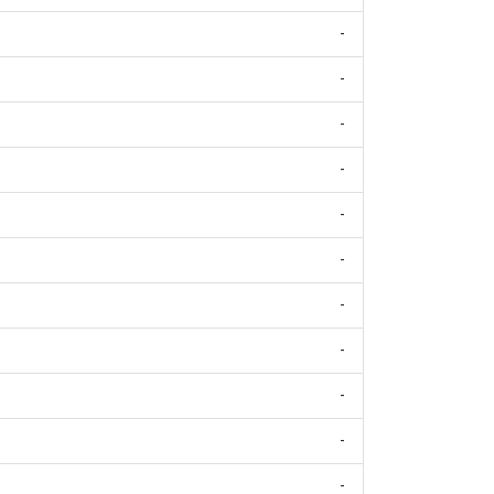
-
-
-
-
-
-
-
-
-
-
-