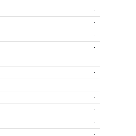
-
-
-
-
-
-
-
-
-
-
-