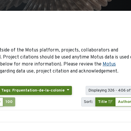
side of the Motus platform, projects, collaborators and
 Project citations should be used anytime Motus data is used 
 below for more information). Please review the
Motus
arding data use, project citation and acknowledgement.
Tags: Frquentation-de-la-colonie
Displaying 326 - 406 of
0
100
Sort:
Title
Autho