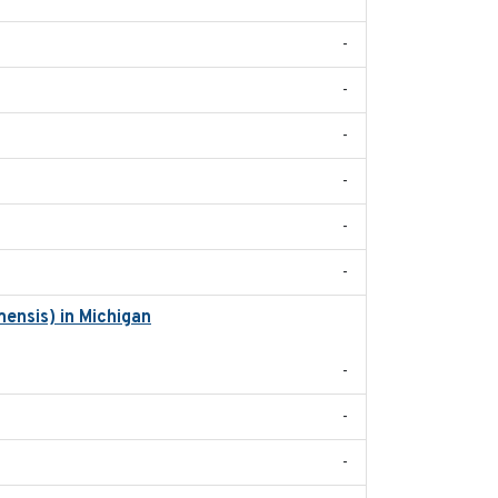
-
-
-
-
-
-
ensis) in Michigan
2018
-
-
-