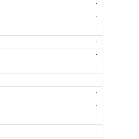
-
-
-
-
-
-
-
-
-
-
-