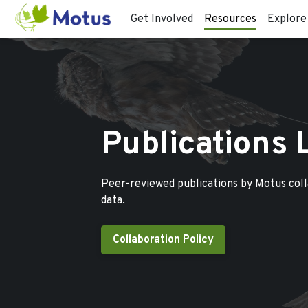
Get Involved
Resources
Explore
Publications 
Peer-reviewed publications by Motus col
data.
Collaboration Policy