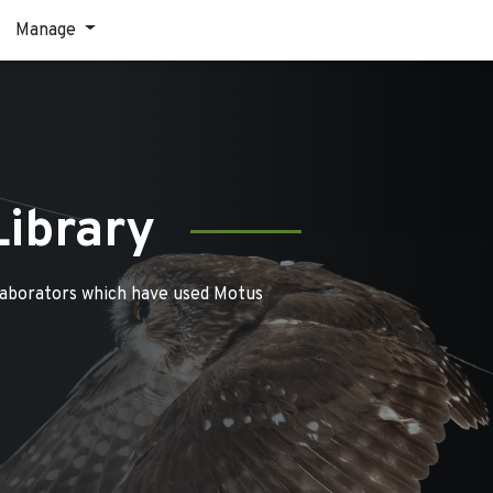
Manage
Library
laborators which have used Motus