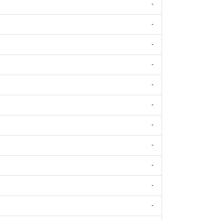
-
-
-
-
-
-
-
-
-
-
-