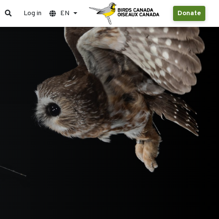
Log in
EN
Donate