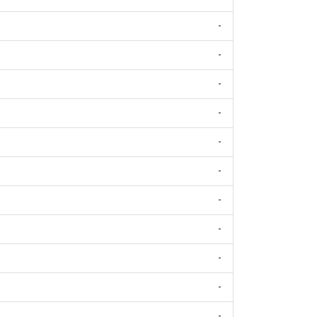
-
-
-
-
-
-
-
-
-
-
-