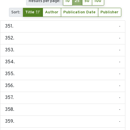
Results per page:
10
25
50
100
Sort:
Title
Author
Publication Date
Publisher
-
-
-
-
-
-
-
-
-