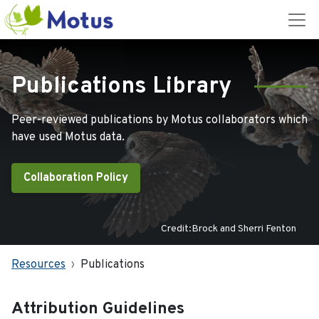
Publications Library
Peer-reviewed publications by Motus collaborators which
have used Motus data.
Collaboration Policy
Credit:Brock and Sherri Fenton
Resources
Publications
Attribution Guidelines