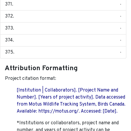
-
-
-
-
-
Attribution Formatting
Project citation format:
[Institution | Collaborators]. [Project Name and
Number]. [Years of project activity]. Data accessed
from Motus Wildlife Tracking System, Birds Canada.
Available: https://motus.org/. Accessed: [Date].
*Institutions or collaborators, project name and
number, and years of project activity can be