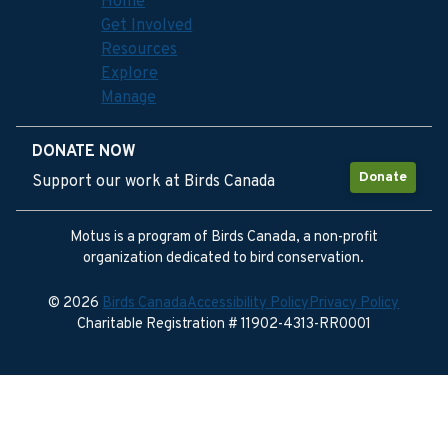
Home
Get Involved
Resources
Explore
Manage
DONATE NOW
Donate
Support our work at Birds Canada
Motus is a program of Birds Canada, a non-profit
organization dedicated to bird conservation.
© 2026
Birds Canada
Accessibility Policy
Privacy Policy
Charitable Registration # 11902-4313-RR0001