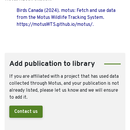
Birds Canada (2024). motus: Fetch and use data
from the Motus Wildlife Tracking System.
https://motusWTS.github.io/motus/.
Add publication to library
If you are affiliated with a project that has used data
collected through Motus, and your publication is not
already listed, please let us know and we will ensure
to add it.
Contact us