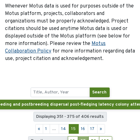
Whenever Motus data is used for purposes outside of the
Motus platform, projects, collaborators and
organizations must be properly acknowledged. Project
citations should be used anytime Motus data is used or
displayed outside of the Motus platform (see below for
more information). Please review the
Motus
Collaboration Policy
for more information regarding data
use, project citation and acknowledgement.
Search
Displaying 351 - 375 of 406 results
«
1
...
14
15
16
17
»