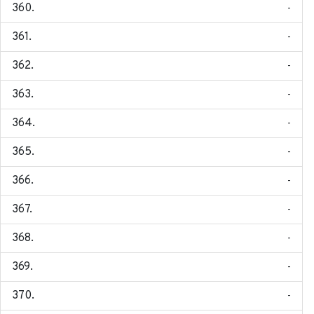
-
-
-
-
-
-
-
-
-
-
-