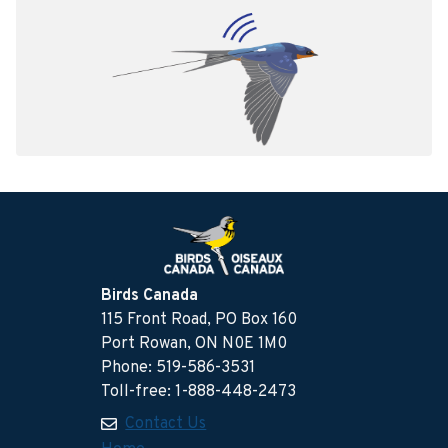
Birds Canada
115 Front Road, PO Box 160
Port Rowan, ON N0E 1M0
Phone: 519-586-3531
Toll-free: 1-888-448-2473
Contact Us