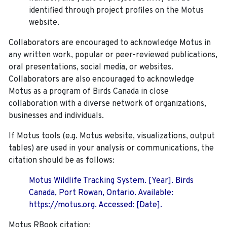
identified through project profiles on the Motus
website.
Collaborators are encouraged to acknowledge Motus in
any written work, popular or peer-reviewed publications,
oral presentations, social media, or websites.
Collaborators are also encouraged to
acknowledge
Motus as a program of Birds Canada in close
collaboration with a diverse network of organizations,
businesses and individuals.
If Motus tools (e.g. Motus website, visualizations, output
tables) are used in your analysis or communications, the
citation should be as follows:
Motus Wildlife Tracking System. [Year]. Birds
Canada, Port Rowan, Ontario. Available:
https://motus.org. Accessed: [Date].
Motus RBook citation: