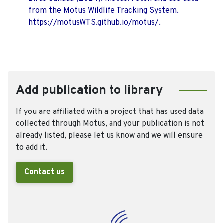
from the Motus Wildlife Tracking System.
https://motusWTS.github.io/motus/.
Add publication to library
If you are affiliated with a project that has used data
collected through Motus, and your publication is not
already listed, please let us know and we will ensure
to add it.
Contact us