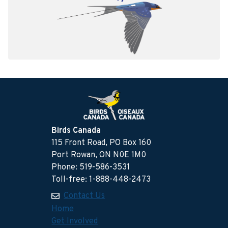
Birds Canada
115 Front Road, PO Box 160
Port Rowan, ON N0E 1M0
Phone: 519-586-3531
Toll-free: 1-888-448-2473
Contact Us
Home
Get Involved