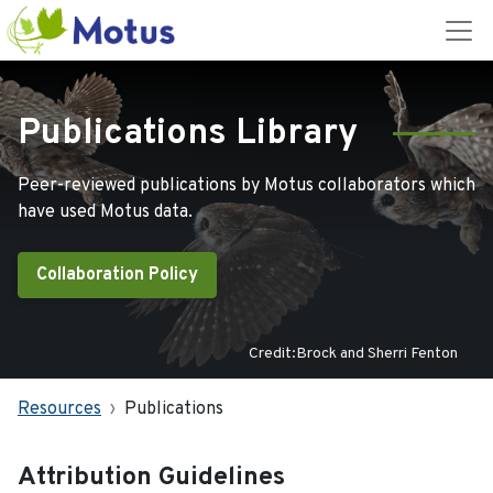
Publications Library
Peer-reviewed publications by Motus collaborators which
have used Motus data.
Collaboration Policy
Credit:Brock and Sherri Fenton
Resources
Publications
Attribution Guidelines