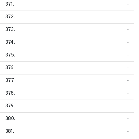
-
-
-
-
-
-
-
-
-
-
-