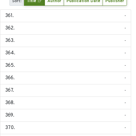
Sort:
Title
Author
Publication Date
Publisher
-
-
-
-
-
-
-
-
-
-