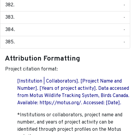
-
-
-
-
Attribution Formatting
Project citation format:
[Institution | Collaborators]. [Project Name and
Number]. [Years of project activity]. Data accessed
from Motus Wildlife Tracking System, Birds Canada.
Available: https://motus.org/. Accessed: [Date].
*Institutions or collaborators, project name and
number, and years of project activity can be
identified through project profiles on the Motus