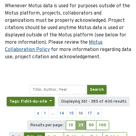
Whenever Motus data is used for purposes outside of the
Motus platform, projects, collaborators and
organizations must be properly acknowledged. Project
citations should be used anytime Motus data is used or
displayed outside of the Motus platform (see below for
more information). Please review the
Motus
Collaboration Policy
for more information regarding data
use, project citation and acknowledgement.
Search
Tags: Fidlit-du-site
Displaying 361 - 385 of 406 results
«
1
...
14
15
16
17
»
Results per page:
10
25
50
100