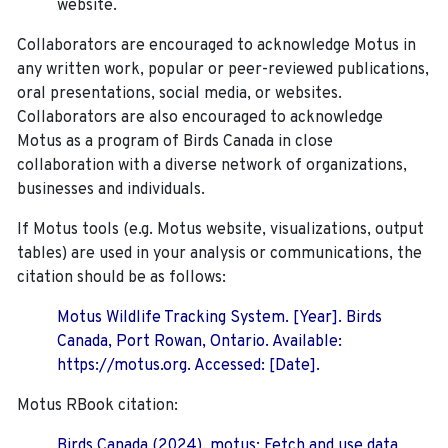
website.
Collaborators are encouraged to acknowledge Motus in
any written work, popular or peer-reviewed publications,
oral presentations, social media, or websites.
Collaborators are also encouraged to
acknowledge
Motus as a program of Birds Canada in close
collaboration with a diverse network of organizations,
businesses and individuals.
If Motus tools (e.g. Motus website, visualizations, output
tables) are used in your analysis or communications, the
citation should be as follows:
Motus Wildlife Tracking System. [Year]. Birds
Canada, Port Rowan, Ontario. Available:
https://motus.org. Accessed: [Date].
Motus RBook citation:
Birds Canada (2024). motus: Fetch and use data