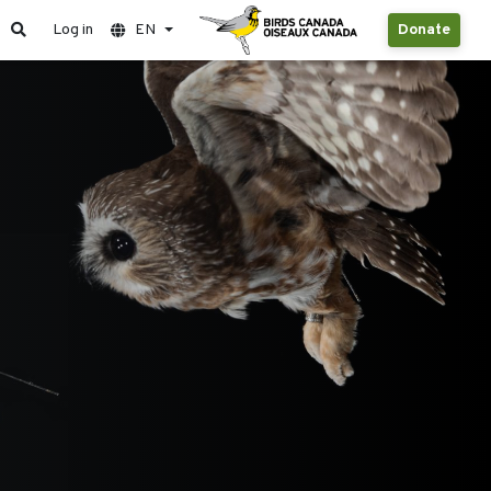
Log in
EN
Donate