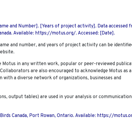
 Name and Number]. [Years of project activity]. Data accessed 
nada. Available: https://motus.org/. Accessed: [Date].
name and number, and years of project activity can be identifie
ebsite.
Motus in any written work, popular or peer-reviewed publica
. Collaborators are also encouraged to
acknowledge Motus as a
n with a diverse network of organizations, businesses and
ions, output tables) are used in your analysis or communication
 Birds Canada, Port Rowan, Ontario. Available: https://motus.o