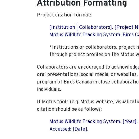
Attribution Formatting
Project citation format:
[Institution | Collaborators]. [Project
Motus Wildlife Tracking System, Birds Ca
*Institutions or collaborators, project 
through project profiles on the Motus w
Collaborators are encouraged to acknowledge 
oral presentations, social media, or websites
program of Birds Canada in close collaboratio
individuals.
If Motus tools (e.g. Motus website, visualizat
citation should be as follows:
Motus Wildlife Tracking System. [Year].
Accessed: [Date].