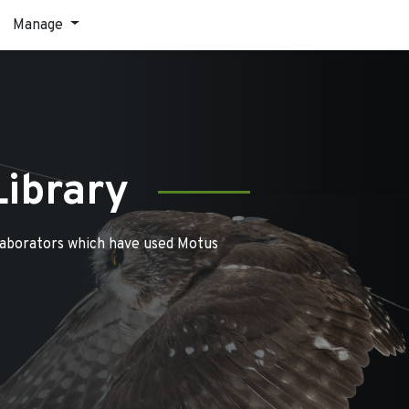
Manage
Library
laborators which have used Motus