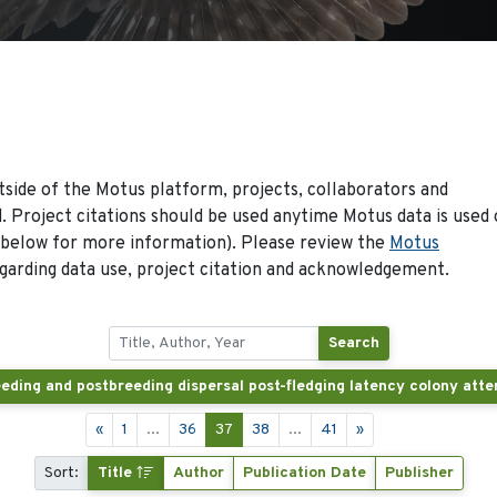
side of the Motus platform, projects, collaborators and
 Project citations should be used anytime Motus data is used 
 below for more information). Please review the
Motus
arding data use, project citation and acknowledgement.
Search
«
1
...
36
37
38
...
41
»
Sort:
Title
Author
Publication Date
Publisher