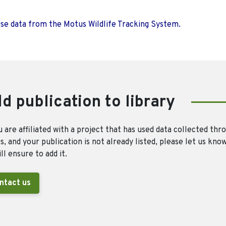
use data from the Motus Wildlife Tracking System.
d publication to library
u are affiliated with a project that has used data collected thr
, and your publication is not already listed, please let us kno
ll ensure to add it.
ntact us