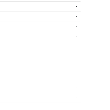
-
-
-
-
-
-
-
-
-
-