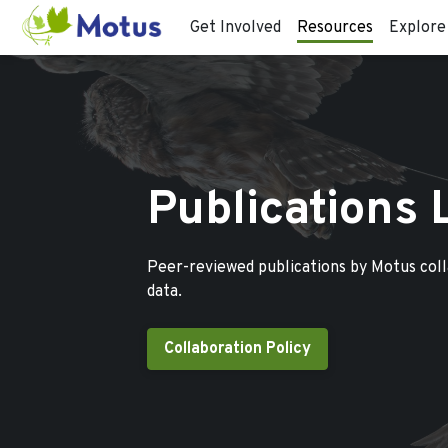
Get Involved
Resources
Explore
Publications 
Peer-reviewed publications by Motus col
data.
Collaboration Policy