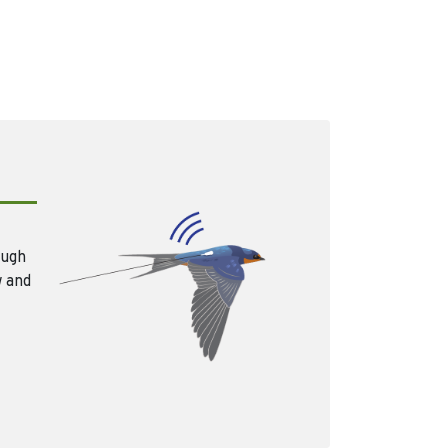
ough
w and