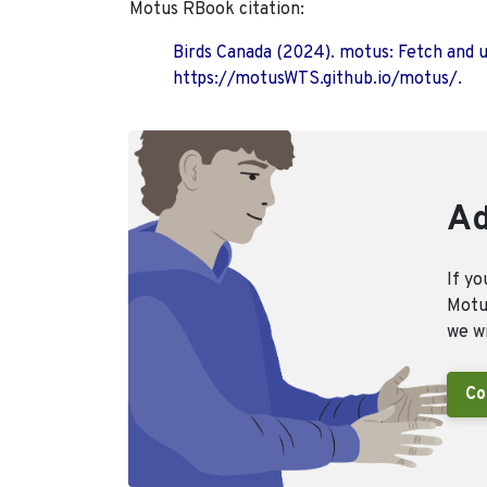
Motus RBook citation:
Birds Canada (2024). motus: Fetch and 
https://motusWTS.github.io/motus/.
Ad
If yo
Motus
we wi
Co