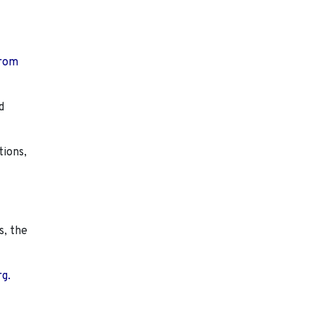
from
d
tions,
s, the
rg.