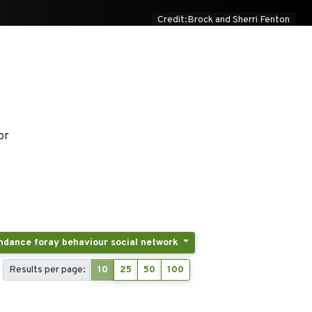
Credit:Brock and Sherri Fenton
or
Tags: Activity patterns displacement breeding and postbreeding dispersal post-fledging latency colony attendance foray behaviour social network
Results per page:
10
25
50
100