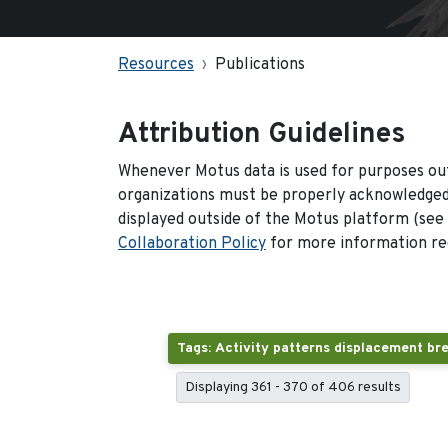
Resources
Publications
Attribution Guidelines
Whenever Motus data is used for purposes out
organizations must be properly acknowledged.
displayed outside of the Motus platform (see
Collaboration Policy
for more information reg
Displaying 361 - 370 of 406 results